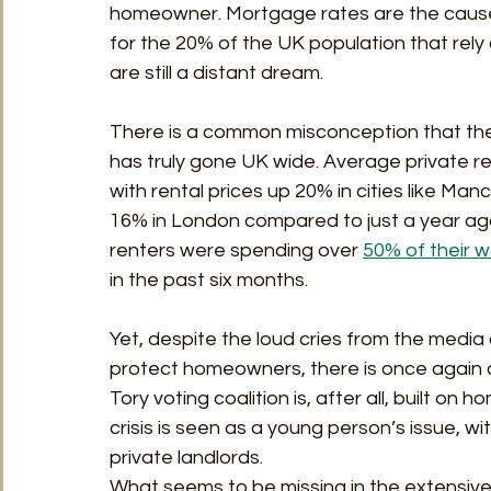
homeowner. Mortgage rates are the cause o
for the 20% of the UK population that rely 
are still a distant dream. 
There is a common misconception that the re
has truly gone UK wide. Average private re
with rental prices up 20% in cities like Ma
16% in London compared to just a year ago. 
renters were spending over 
50% of their 
in the past six months.  
Yet, despite the loud cries from the media 
protect homeowners, there is once again a
Tory voting coalition is, after all, built on
crisis is seen as a young person’s issue, w
private landlords.  
What seems to be missing in the extensive