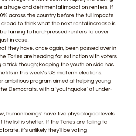
e a huge and detrimental impact on renters. If 
20% across the country before the full impacts 
 dread to think what the next rental increase is 
l be turning to hard-pressed renters to cover 
ust in case. 
that they have, once again, been passed over in 
the Tories are heading for extinction with voters 
 a trick though; keeping the youth on side has 
efits in this week’s US midterm elections. 
er ambitious program aimed at helping young 
the Democrats, with a ‘youthquake’ of under-
 human beings’ have five physiological levels 
he list is shelter. If the Tories are failing to 
orate, it’s unlikely they’ll be voting 