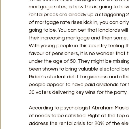
mortgage rates, is how this is going to hav
rental prices are already up a staggering 
of mortgage rate rises kick in, you can only
going to be. You can bet that landlords wil
their increasing mortgage and then some, j
With young people in this country feeling 
favour of pensioners, it is no wonder that 
under the age of 50. They might be missing
been shown to bring valuable electoral ben
Biden’s student debt forgiveness and oth
people appear to have paid dividends for 
30 voters delivering key wins for the party. 
According to psychologist Abraham Maslow,
of needs to be satisfied. Right at the top of t
address the rental crisis for 20% of the elect