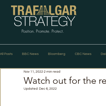
Position. Promote. Protect.
All Posts
BBC News
Bloomberg
CBC News
Dai
Nov 11, 2022
2 min read
Macleans
Podcasts
News Articles
Politico
Watch out for the r
Updated:
Dec 6, 2022
The Guardian
The Spectator
The Star
Trafalg