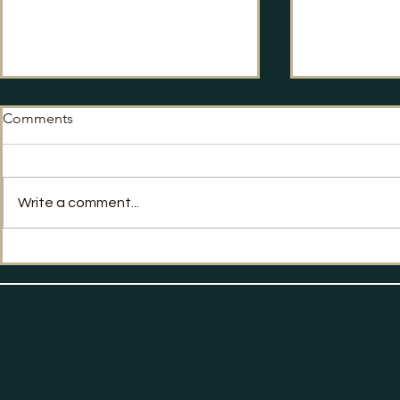
Comments
No Way Back?
Write a comment...
Labour's Po