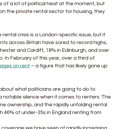
f a lot of political heat at the moment, but 
on the private rental sector for housing, they 
ntal crisis is a London-specific issue, but it 
nts across Britain have sored to record highs, 
nchester and Cardiff, 18% in Edinburgh, and over 
In February of this year, over a third of 
wages on rent
 – a figure that has likely gone up 
about what politicians are going to do to 
 notable silence when it comes to renters. The 
 home ownership, and the rapidly unfolding rental 
ith 46% of under-35s in England renting from 
 coverage we have seen of rapidly increasing 