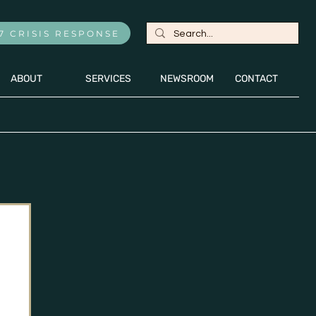
7 CRISIS RESPONSE
ABOUT
SERVICES
NEWSROOM
CONTACT