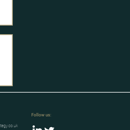
Follow us:
ategy.co.uk