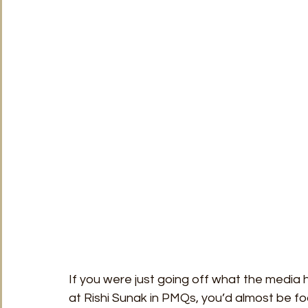
TRT World
Uncategorised
Under The Radar
V
If you were just going off what the media
at Rishi Sunak in PMQs, you’d almost be foo