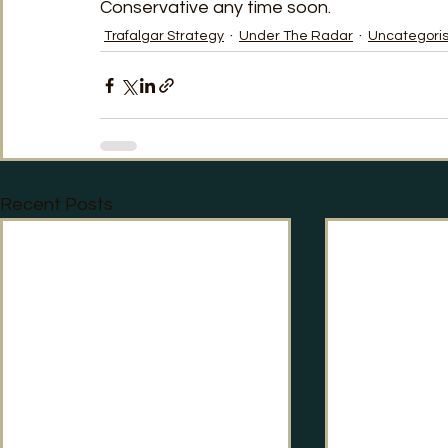
Conservative any time soon.    
Trafalgar Strategy
Under The Radar
Uncategori
Recent Posts