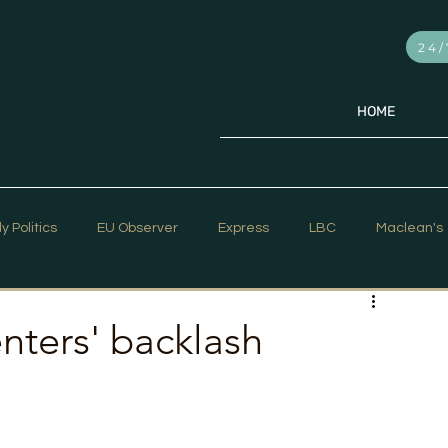
24/
HOME
ly Politics
EU Observer
Express
LBC
Maclean's
PR Week
Telegraph
Sky News
The Hill Times
enters' backlash
ar Strategy
The Times
Trafalgar Strategy Articles