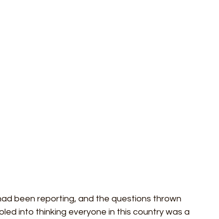
ideos
ESG
City AM
Press Gazette
Labour
 had been reporting, and the questions thrown 
led into thinking everyone in this country was a 