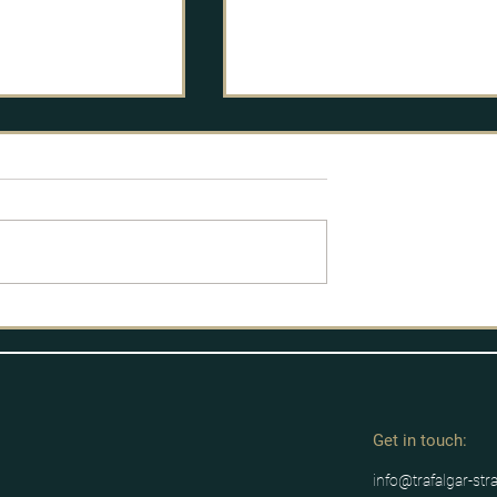
licy Process
Labour's route to power
Get in tou
ch:
info@trafalgar-str