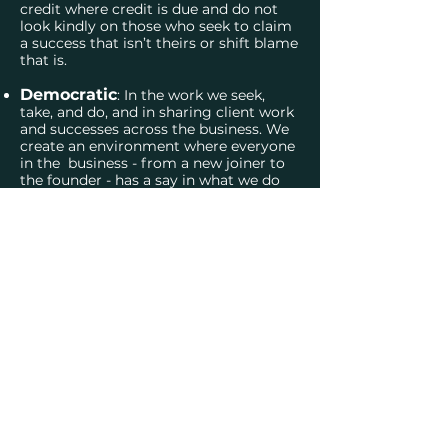
credit where credit is due and do not
look kindly on those who seek to claim
a success that isn’t theirs or shift blame
that is.
Democratic
: In the work we seek,
take, and do, and in sharing client work
and successes across the business. We
create an environment where everyone
in the business - from a new joiner to
the founder - has a say in what we do
and how we do it.
OUR TEAM
Get in tou
ch:
info@trafalgar-strategy.co.uk
020 7043 1308
Privacy notice
Follow us: