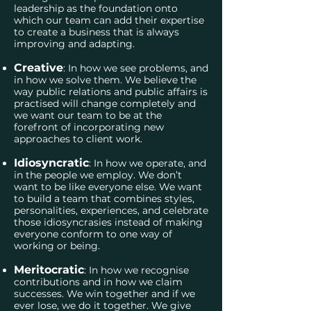
leadership as the foundation onto
which our team can add their expertise
to create a business that is always
improving and adapting.
Creative
: In how we see problems, and
in how we solve them. We believe the
way public relations and public affairs is
practised will change completely and
we want our team to be at the
forefront of incorporating new
approaches to client work.
Idiosyncratic
: In how we operate, and
in the people we employ. We don’t
want to be like everyone else. We want
to build a team that combines styles,
personalities, experiences, and celebrate
those idiosyncrasies instead of making
everyone conform to one way of
working or being.
Meritocratic
: In how we recognise
contributions and in how we claim
successes. We win together and if we
ever lose, we do it together. We give