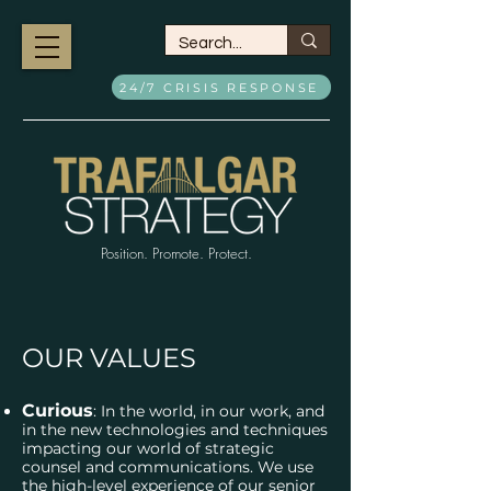
24/7 CRISIS RESPONSE
Position. Promote. Protect.
OUR VALUES
Curious
: In the world, in our work, and
in the new technologies and techniques
impacting our world of strategic
counsel and communications. We use
the high-level experience of our senior