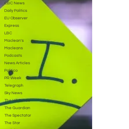
CBC News
Daily Politics
EU Observer
Express
LBC
Maclean's
Macleans
Podcasts
News Articles
Politico
PR Week
Telegraph
Sky News
The Hill Times
The Guardian
The Spectator
The Star