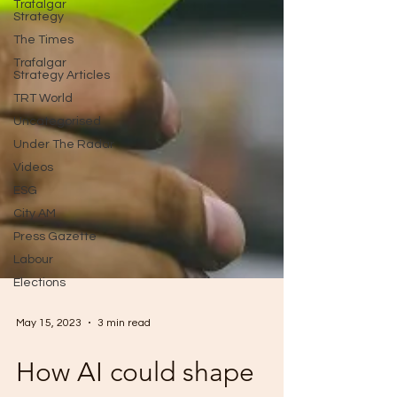
Trafalgar
Strategy
The Times
Trafalgar
Strategy Articles
TRT World
Uncategorised
Under The Radar
Videos
ESG
City AM
Press Gazette
Labour
Elections
May 15, 2023
3 min read