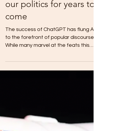
How AI could shape
our politics for years to
come
The success of ChatGPT has flung AI
to the forefront of popular discourse.
While many marvel at the feats this
new technology is able to...