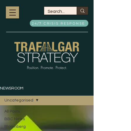
24/7 CRISIS RESPONSE
Position. Promote. Protect.
NEWSROOM
Uncategorised
All Posts
BBC News
Bloomberg