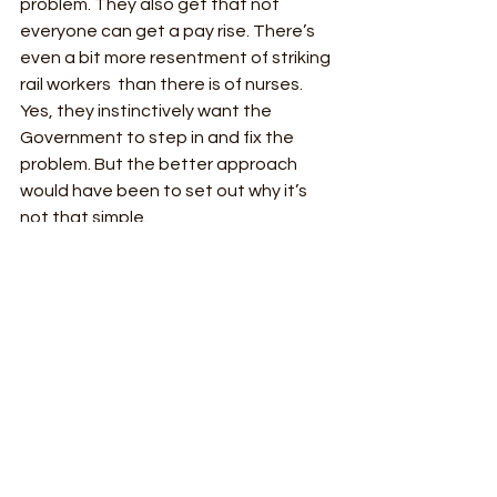
problem. They also get that not 
everyone can get a pay rise. There’s 
even a bit more resentment of striking 
rail workers  than there is of nurses. 
Yes, they instinctively want the 
Government to step in and fix the 
problem. But the better approach 
would have been to set out why it’s 
not that simple. 
Memo to “Government source” - don’t 
make up alarmist exaggerated 
predictions, just set out the facts 
instead. The public are suffering from 
the strikes. They’re thinking about 
why they’re happening. So just be 
honest and provide some context.   
Line rating: