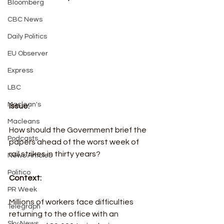
Bloomberg
CBC News
Daily Politics
EU Observer
Express
LBC
Maclean's
Issue:
Macleans
How should the Government brief the 
Podcasts
papers ahead of the worst week of 
rail strikes in thirty years?
News Articles
Politico
Context:
PR Week
Millions of workers face difficulties 
Telegraph
returning to the office with an 
Sky News