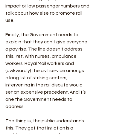
impact of low passenger numbers and 
talk about how else to promote rail 
use. 
Finally, the Government needs to 
explain that they can’t give everyone 
a pay rise. The line doesn’t address 
this. Yet, with nurses, ambulance 
workers. Royal Mail workers and 
(awkwardly) the civil service amongst 
a long list of striking sectors, 
intervening in the rail dispute would 
set an expensive precedent. And it’s 
one the Government needs to 
address. 
The thing is, the public understands 
this. They get that inflation is a 