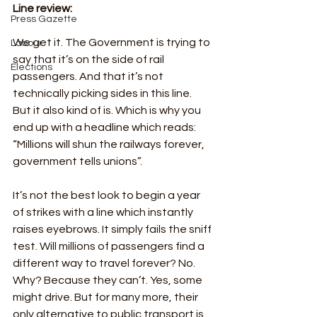
Line review:
Press Gazette
We get it. The Government is trying to 
Labour
say that it’s on the side of rail 
Elections
passengers. And that it’s not 
technically picking sides in this line. 
But it also kind of is. Which is why you 
end up with a headline which reads: 
“Millions will shun the railways forever, 
government tells unions”.
It’s not the best look to begin a year 
of strikes with a line which instantly 
raises eyebrows. It simply fails the sniff 
test. Will millions of passengers find a 
different way to travel forever? No. 
Why? Because they can’t. Yes, some 
might drive. But for many more, their 
only alternative to public transport is 