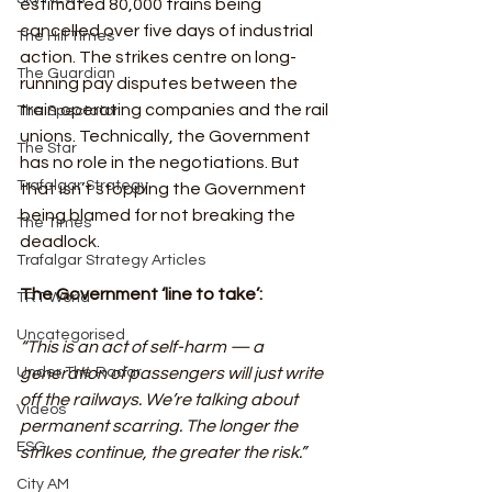
estimated 80,000 trains being 
cancelled over five days of industrial 
The Hill Times
action. The strikes centre on long-
The Guardian
running pay disputes between the 
train operating companies and the rail 
The Spectator
unions. Technically, the Government 
The Star
has no role in the negotiations. But 
Trafalgar Strategy
that isn’t stopping the Government 
being blamed for not breaking the 
The Times
deadlock. 
Trafalgar Strategy Articles
The Government ‘line to take’:
TRT World
Uncategorised
“This is an act of self-harm — a 
Under The Radar
generation of passengers will just write 
off the railways. We’re talking about 
Videos
permanent scarring. The longer the 
ESG
strikes continue, the greater the risk.” 
City AM