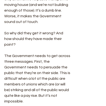
moving house (and we’re not building 
enough of those). It’s a dumb line. 
Worse, it makes the Government 
sound out of touch. 
So why did they get it wrong? And 
how should they have made their 
point?
The Government needs to get across 
three messages. First, the 
Government needs to persuade the 
public that they’re on their side. This is 
difficult when a lot of the public are 
members of unions which are (or will 
be) striking and all of the public would 
quite like a pay rise. But it’s not 
impossible. 