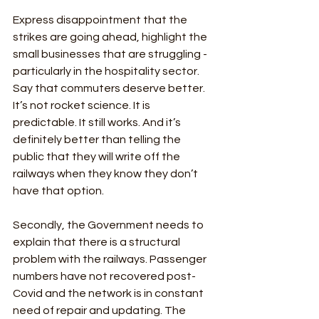
Express disappointment that the 
strikes are going ahead, highlight the 
small businesses that are struggling - 
particularly in the hospitality sector. 
Say that commuters deserve better. 
It’s not rocket science. It is 
predictable. It still works. And it’s 
definitely better than telling the 
public that they will write off the 
railways when they know they don’t 
have that option. 
Secondly, the Government needs to 
explain that there is a structural 
problem with the railways. Passenger 
numbers have not recovered post-
Covid and the network is in constant 
need of repair and updating. The 