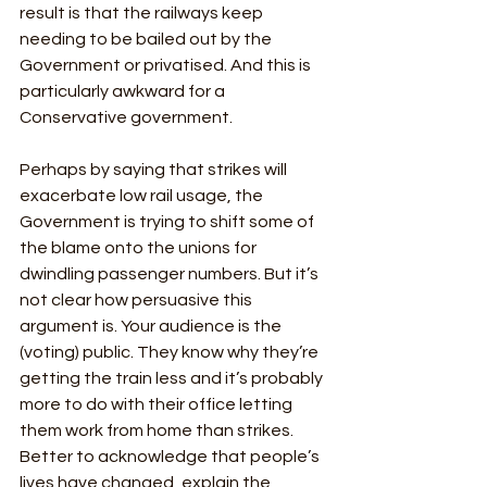
result is that the railways keep 
needing to be bailed out by the 
Government or privatised. And this is 
particularly awkward for a 
Conservative government. 
Perhaps by saying that strikes will 
exacerbate low rail usage, the 
Government is trying to shift some of 
the blame onto the unions for 
dwindling passenger numbers. But it’s 
not clear how persuasive this 
argument is. Your audience is the 
(voting) public. They know why they’re 
getting the train less and it’s probably 
more to do with their office letting 
them work from home than strikes. 
Better to acknowledge that people’s 
lives have changed, explain the 