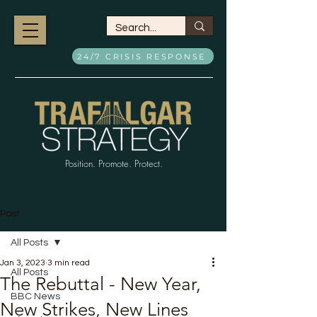
24/7 CRISIS RESPONSE
Position. Promote. Protect.
Post
All Posts
Jan 3, 2023
3 min read
All Posts
The Rebuttal - New Year,
BBC News
New Strikes, New Lines