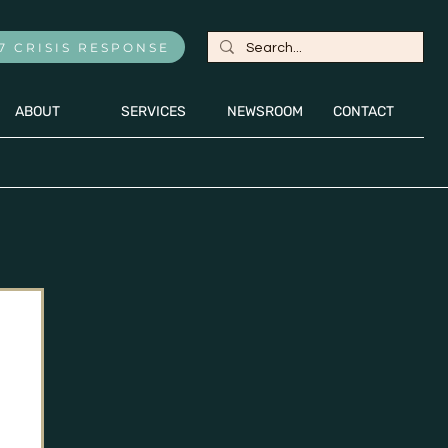
7 CRISIS RESPONSE
ABOUT
SERVICES
NEWSROOM
CONTACT