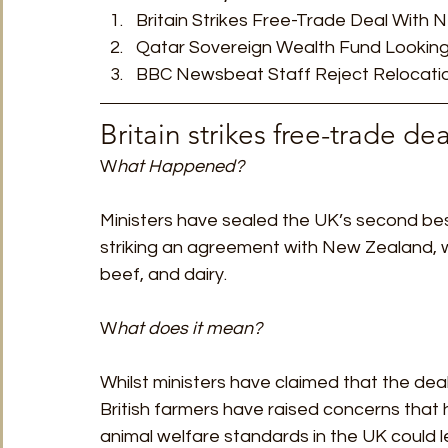
Britain Strikes Free-Trade Deal With
TRT World
Uncategorised
Under The Radar
V
Qatar Sovereign Wealth Fund Looking
BBC Newsbeat Staff Reject Relocatio
Britain strikes free-trade d
W
hat Happened? 
Ministers have sealed the UK’s second bes
striking an agreement with New Zealand, w
beef, and dairy. 
W
hat does it mean?
Whilst ministers have claimed that the deal
British farmers have raised concerns that
animal welfare standards in the UK could l