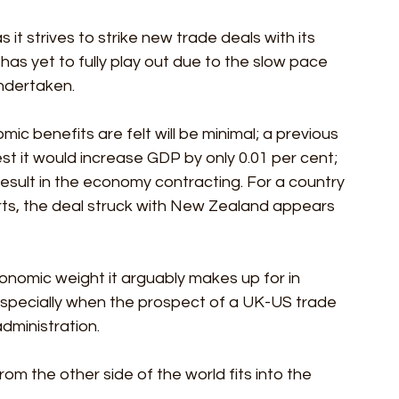
t strives to strike new trade deals with its 
s yet to fully play out due to the slow pace 
undertaken.
ic benefits are felt will be minimal; a previous 
t it would increase GDP by only 0.01 per cent; 
result in the economy contracting. For a country 
orts, the deal struck with New Zealand appears 
onomic weight it arguably makes up for in 
 especially when the prospect of a UK-US trade 
dministration.
m the other side of the world fits into the 