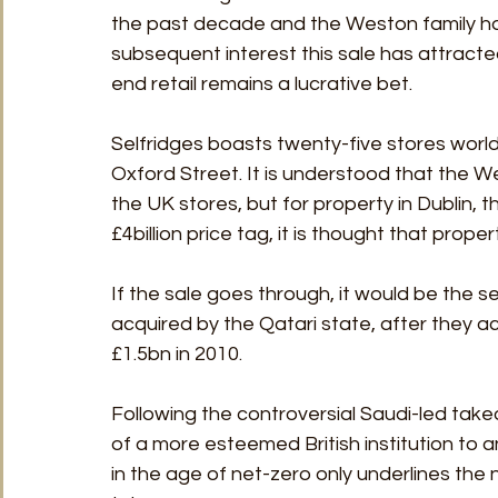
the past decade and the Weston family hav
subsequent interest this sale has attracted
end retail remains a lucrative bet. 
Selfridges boasts twenty-five stores worldw
Oxford Street. It is understood that the We
the UK stores, but for property in Dublin,
£4billion price tag, it is thought that prope
If the sale goes through, it would be the
acquired by the Qatari state, after they
£1.5bn in 2010.
Following the controversial Saudi-led take
of a more esteemed British institution to an
in the age of net-zero only underlines the 