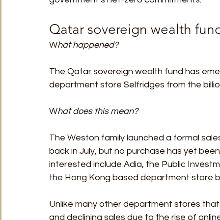
Qatar sovereign wealth fund
W
hat happened?
The Qatar sovereign wealth fund has emer
department store Selfridges from the billio
W
hat does this mean?
The Weston family launched a formal sale
back in July, but no purchase has yet bee
interested include Adia, the Public Invest
the Hong Kong based department store bu
Unlike many other department stores that 
and declining sales due to the rise of onlin