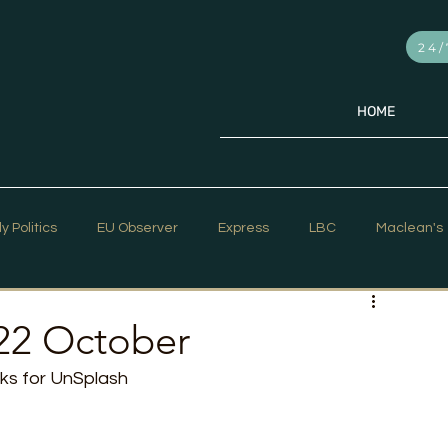
24/
HOME
ly Politics
EU Observer
Express
LBC
Maclean's
PR Week
Telegraph
Sky News
The Hill Times
22 October
iks for UnSplash
ar Strategy
The Times
Trafalgar Strategy Articles