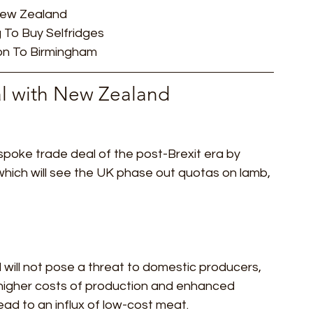
 New Zealand
ideos
ESG
City AM
Press Gazette
Labour
 To Buy Selfridges
n To Birmingham   
eal with New Zealand 
poke trade deal of the post-Brexit era by 
hich will see the UK phase out quotas on lamb, 
 will not pose a threat to domestic producers, 
 higher costs of production and enhanced 
ead to an influx of low-cost meat.