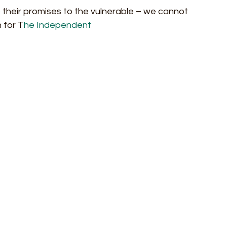
ep their promises to the vulnerable – we cannot 
 for T
he Independent 