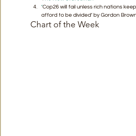
‘
Cop26 will fail unless rich nations ke
afford to be divided’ by Gordon Brown
Chart of the Week 