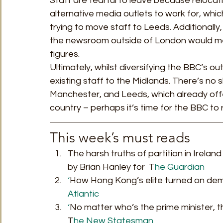
Staff are fearful to leave because relocati
alternative media outlets to work for, whic
trying to move staff to Leeds. Additional
the newsroom outside of London would mean
figures. 
Ultimately, whilst diversifying the BBC’s out
existing staff to the Midlands. There’s no s
Manchester, and Leeds, which already off
country – perhaps it’s time for the BBC to 
This week’s must reads 
The harsh truths of partition in Irelan
by Brian Hanley for  T
he Guardian
‘
How Hong Kong’s elite turned on dem
Atlantic 
‘
No matter who’s the prime minister, t
T
he New Statesman