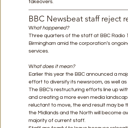
takeovers. 
BBC Newsbeat staff reject r
W
hat happened?  
Three quarters of the staff at BBC Radio 
Birmingham amid the corporation’s ongoing 
services.
W
hat does it mean? 
Earlier this year the BBC announced a majo
effort to diversify its newsroom, as well as 
The BBC’s restructuring efforts line up wi
and creating a more even media landscape 
reluctant to move, the end result may be t
the Midlands and the North will become ava
majority of current staff. 