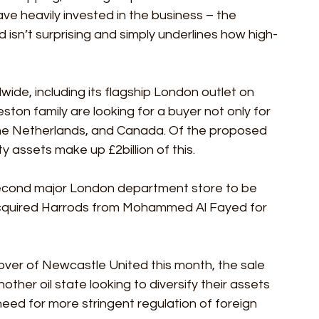
e heavily invested in the business – the 
 isn’t surprising and simply underlines how high-
ide, including its flagship London outlet on 
ston family are looking for a buyer not only for 
 the Netherlands, and Canada. Of the proposed 
rty assets make up £2billion of this.
 second major London department store to be 
 acquired Harrods from Mohammed Al Fayed for 
over of Newcastle United this month, the sale 
other oil state looking to diversify their assets 
need for more stringent regulation of foreign 