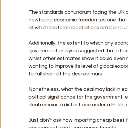
The standards conundrum facing the UK as i
newfound economic freedoms is one that ha
at which bilateral negotiations are being 
Additionally, the extent to which any econom
government analysis suggested that at bes
whilst other estimates show it could even 
wanting to improve its level of global exp
to fall short of the desired mark.
Nonetheless, what the deal may lack in ec
political significance for the government,
deal remains a distant one under a Biden a
Just don’t ask how importing cheap beef fro
government’s net-zero commitments.  