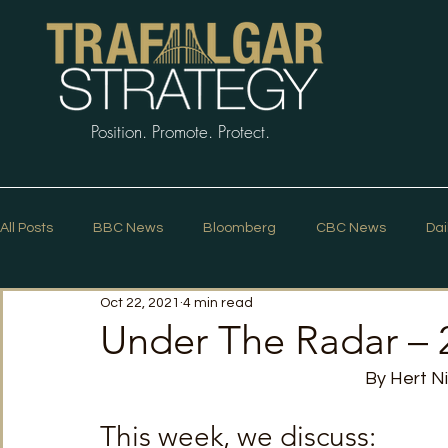
Position. Promote. Protect.
All Posts
BBC News
Bloomberg
CBC News
Dai
Oct 22, 2021
4 min read
Macleans
Podcasts
News Articles
Politico
Under The Radar – 
By Hert N
The Guardian
The Spectator
The Star
Trafalg
This week, we discuss: 