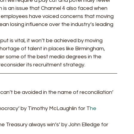
on will require a pay cut and potentially fewer 
h is an issue that Channel 4 also faced when 
ly, employees have voiced concerns that moving 
 losing influence over the industry’s leading 
put is vital, it won’t be achieved by moving 
hortage of talent in places like Birmingham, 
er some of the best media degrees in the 
reconsider its recruitment strategy.  
d can’t be avoided in the name of reconciliation’ 
ocracy’ by Timothy McLaughlin for T
he 
he Treasury always win’s’ by John Elledge for 