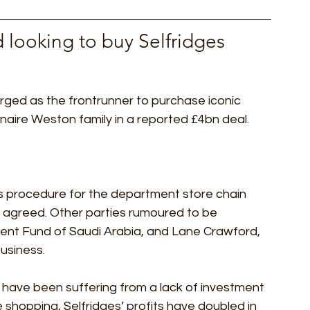
 looking to buy Selfridges 
ged as the frontrunner to purchase iconic 
naire Weston family in a reported £4bn deal. 
s procedure for the department store chain 
n agreed. Other parties rumoured to be 
ment Fund of Saudi Arabia, and Lane Crawford, 
siness. 
have been suffering from a lack of investment 
e shopping, Selfridges’ profits have doubled in 