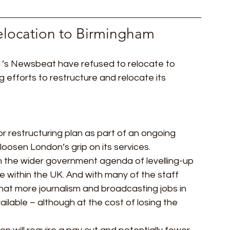
elocation to Birmingham 
1’s Newsbeat have refused to relocate to 
efforts to restructure and relocate its 
r restructuring plan as part of an ongoing 
loosen London’s grip on its services.  
th the wider government agenda of levelling-up 
within the UK. And with many of the staff 
hat more journalism and broadcasting jobs in 
ilable – although at the cost of losing the 