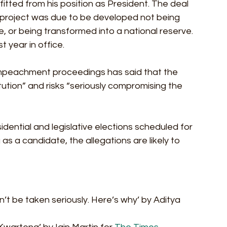
efitted from his position as President. The deal 
g project was due to be developed not being 
 or being transformed into a national reserve. 
st year in office.
 impeachment proceedings has said that the 
ution” and risks “seriously compromising the 
ential and legislative elections scheduled for 
as a candidate, the allegations are likely to 
can’t be taken seriously. Here’s why’ by Aditya 