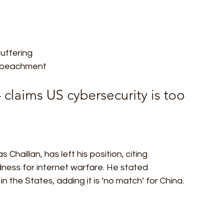
Suffering
mpeachment  
claims US cybersecurity is too 
Chaillan, has left his position, citing 
dness for internet warfare. He stated 
n the States, adding it is ‘no match’ for China.  