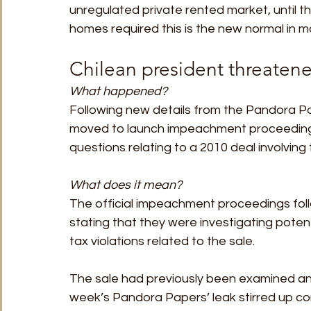
unregulated private rented market, until the
homes required this is the new normal in mo
Chilean president threaten
What happened? 
Following new details from the Pandora Pa
moved to launch impeachment proceedings
questions relating to a 2010 deal involving
What does it mean?
The official impeachment proceedings foll
stating that they were investigating potent
tax violations related to the sale. 
The sale had previously been examined and
week’s Pandora Papers’ leak stirred up co