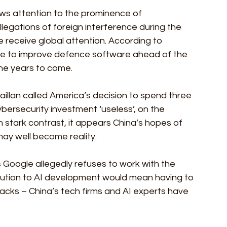
aws attention to the prominence of 
legations of foreign interference during the 
e receive global attention. According to 
one to improve defence software ahead of the 
the years to come.
haillan called America’s decision to spend three 
ersecurity investment ‘useless’, on the 
 stark contrast, it appears China’s hopes of 
ay well become reality.
s Google allegedly refuses to work with the 
bution to AI development would mean having to 
acks – China’s tech firms and AI experts have 