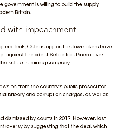
 government is willing to build the supply 
dern Britain. 
ed with impeachment 
pers’ leak, Chilean opposition lawmakers have 
 against President Sebastián Piñera over 
 the sale of a mining company. 
ows on from the country’s public prosecutor 
ial bribery and corruption charges, as well as 
 dismissed by courts in 2017. However, last 
ntroversy by suggesting that the deal, which 