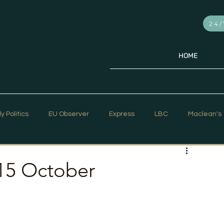
24/
HOME
ly Politics
EU Observer
Express
LBC
Maclean's
PR Week
Telegraph
Sky News
The Hill Times
15 October
ar Strategy
The Times
Trafalgar Strategy Articles