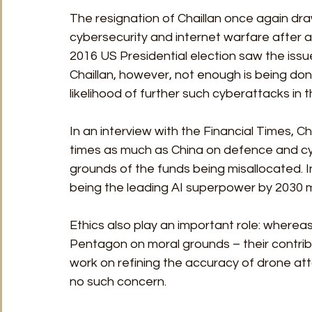
The resignation of Chaillan once again dr
cybersecurity and internet warfare after al
2016 US Presidential election saw the issu
Chaillan, however, not enough is being d
likelihood of further such cyberattacks in 
In an interview with the Financial Times, C
times as much as China on defence and cyb
grounds of the funds being misallocated. In
being the leading AI superpower by 2030 m
Ethics also play an important role: wherea
Pentagon on moral grounds – their contri
work on refining the accuracy of drone att
no such concern.