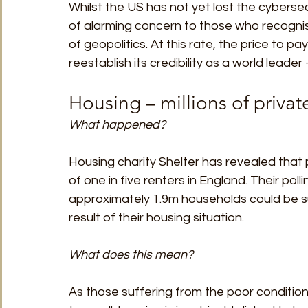
Whilst the US has not yet lost the cybersec
of alarming concern to those who recognise
of geopolitics. At this rate, the price to pa
reestablish its credibility as a world leade
Housing – millions of private
What happened?
Housing charity Shelter has revealed that
of one in five renters in England. Their poll
approximately 1.9m households could be su
result of their housing situation. 
What does this mean?
As those suffering from the poor conditio