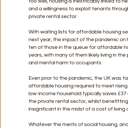
too well, housing is inextricably linked to
and a willingness to exploit tenants throu
private rental sector. 
With waiting lists for affordable housing 
next year, the impact of the pandemic on h
ten of those in the queue for affordable h
years, with many of them likely living in th
and mental harm to occupants.
Even prior to the pandemic, the UK was fai
affordable housing required to meet rising 
low-income household typically saves £37 
the private rental sector, whilst benefitt
insignificant in the midst of a cost of living cr
Whatever the merits of social housing, and 