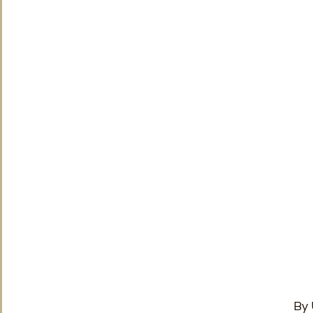
TRT World
Uncategorised
Under The Radar
V
By