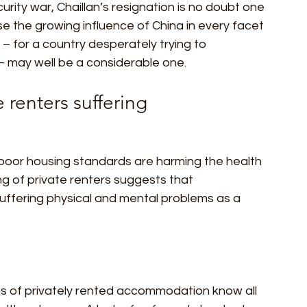
urity war, Chaillan’s resignation is no doubt one 
 the growing influence of China in every facet 
y – for a country desperately trying to 
r – may well be a considerable one. 
 renters suffering  
 poor housing standards are harming the health 
ing of private renters suggests that 
ffering physical and mental problems as a 
ns of privately rented accommodation know all 