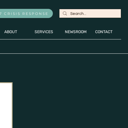
7 CRISIS RESPONSE
ABOUT
SERVICES
NEWSROOM
CONTACT