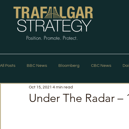
Position. Promote. Protect.
All Posts
BBC News
Bloomberg
CBC News
Dai
Oct 15, 2021
4 min read
Macleans
Podcasts
News Articles
Politico
Under The Radar – 
The Guardian
The Spectator
The Star
Trafalg