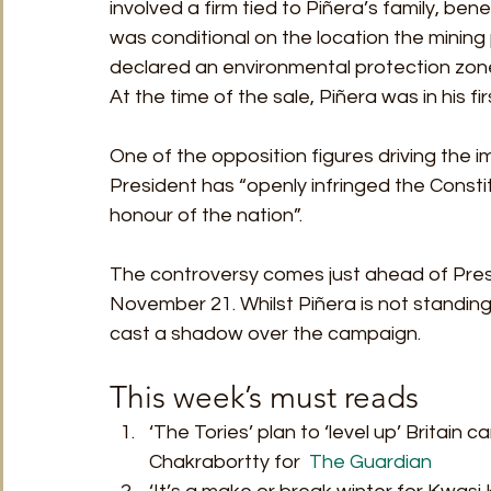
involved a firm tied to Piñera’s family, ben
was conditional on the location the minin
declared an environmental protection zone,
At the time of the sale, Piñera was in his fir
One of the opposition figures driving the
President has “openly infringed the Constit
honour of the nation”.  
The controversy comes just ahead of Presid
November 21. Whilst Piñera is not standing 
cast a shadow over the campaign. 
This week’s must reads 
‘The Tories’ plan to ‘level up’ Britain 
Chakrabortty for  
The Guardian