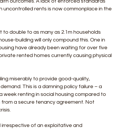
 health outcomes. A lack of enforced standards 
gh uncontrolled rents is now commonplace in the 
set to double to as many as 2.1m households 
ouse-building will only compound this. One in 
ousing have already been waiting for over five 
e private rented homes currently causing physical 
ling miserably to provide good-quality, 
demand. This is a damning policy failure – a 
a week renting in social housing compared to 
ing from a secure tenancy agreement. Not 
isis. 
irrespective of an exploitative and 