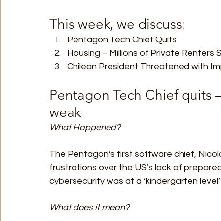
This week, we discuss: 
Pentagon Tech Chief Quits
Housing – Millions of Private Renters 
Chilean President Threatened with I
Pentagon Tech Chief quits – 
weak 
What Happened?
The Pentagon’s first software chief, Nicolas 
frustrations over the US’s lack of prepare
cybersecurity was at a ‘kindergarten level’ i
What does it mean?