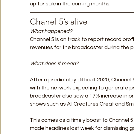
up for sale in the coming months.  
Chanel 5’s alive 
What happened? 
Channel 5 is on track to report record profi
revenues for the broadcaster during the p
What does it mean?
After a predictably difficult 2020, Channel
with the network expecting to generate p
broadcaster also saw a 17% increase in pr
shows such as All Creatures Great and Sma
This comes as a timely boost to Channel 5
made headlines last week for dismissing g