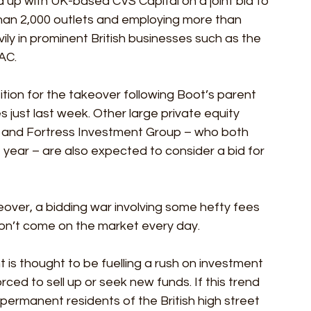
 up with UK-based CVS Capital on a joint bid to 
than 2,000 outlets and employing more than 
ily in prominent British businesses such as the 
AC.
ition for the takeover following Boot’s parent 
just last week. Other large private equity 
t and Fortress Investment Group – who both 
 year – are also expected to consider a bid for 
over, a bidding war involving some hefty fees 
don’t come on the market every day. 
is thought to be fuelling a rush on investment 
orced to sell up or seek new funds. If this trend 
ermanent residents of the British high street 