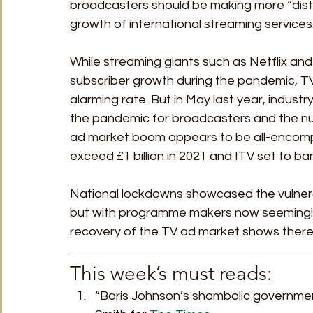
broadcasters should be making more “disti
growth of international streaming services
While streaming giants such as Netflix and
subscriber growth during the pandemic, TV
alarming rate. But in May last year, indust
the pandemic for broadcasters and the n
ad market boom appears to be all-encompa
exceed £1 billion in 2021 and ITV set to ban
National lockdowns showcased the vulnera
but with programme makers now seemingly i
recovery of the TV ad market shows there’s 
This week’s must reads: 
“Boris Johnson’s shambolic government