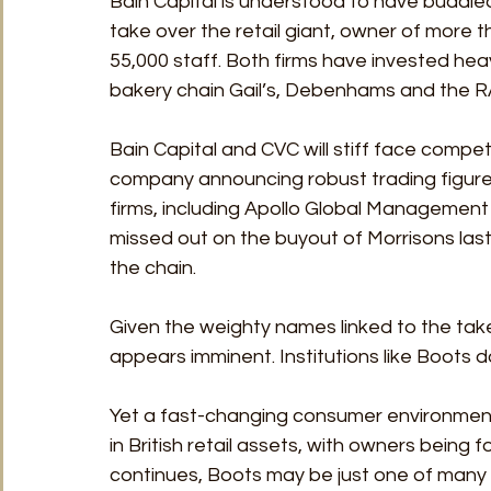
Bain Capital is understood to have buddied
take over the retail giant, owner of more 
55,000 staff. Both firms have invested heav
bakery chain Gail’s, Debenhams and the R
Bain Capital and CVC will stiff face compet
company announcing robust trading figures 
firms, including Apollo Global Managemen
missed out on the buyout of Morrisons last
the chain.
Given the weighty names linked to the take
appears imminent. Institutions like Boots 
Yet a fast-changing consumer environment 
in British retail assets, with owners being f
continues, Boots may be just one of many p