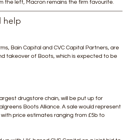
 the left, Macron remains the firm favourite. 
 help 
irms, Bain Capital and CVC Capital Partners, are 
und takeover of Boots, which is expected to be 
argest drugstore chain, will be put up for 
Walgreens Boots Alliance. A sale would represent 
, with price estimates ranging from £5b to 