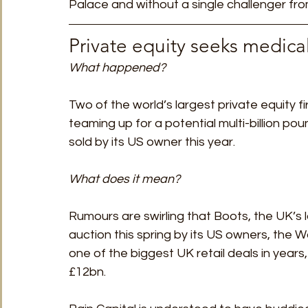
Palace and without a single challenger from
Private equity seeks medical
What happened?
Two of the world’s largest private equity f
teaming up for a potential multi-billion po
sold by its US owner this year.
What does it mean?
Rumours are swirling that Boots, the UK’s l
auction this spring by its US owners, the 
one of the biggest UK retail deals in years
£12bn.