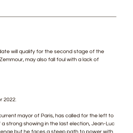
idate will qualify for the second stage of the 
 Zemmour, may also fall foul with a lack of 
r 2022.
urrent mayor of Paris, has called for the left to 
 a strong showing in the last election, Jean-Luc 
llenge but he faces a steep path to power with 