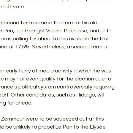
 left vote.
 second term come in the form of his old 
e Pen, centre-right Valérie Pécresse, and anti-
s polling far ahead of his rivals on the first 
ond at 17.5%. Nevertheless, a second term is 
early flurry of media activity in which he was 
e may not even qualify for the election due to 
rance’s political system controversially requiring 
art. Other candidates, such as Hidalgo, will 
ing far ahead.
f Zemmour were to be squeezed out at this 
ld be unlikely to propel Le Pen to the Elysée 