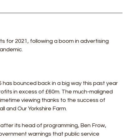
ts for 2021, following a boom in advertising 
andemic.  
 5 has bounced back in a big way this past year 
rofits in excess of £60m. The much-maligned 
imetime viewing thanks to the success of 
ll and Our Yorkshire Farm.
 after its head of programming, Ben Frow, 
overnment warnings that public service 