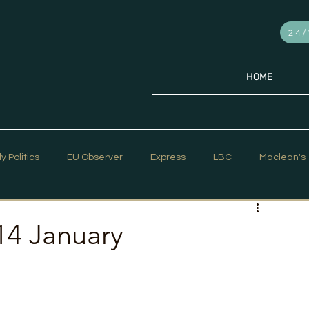
24/
HOME
ly Politics
EU Observer
Express
LBC
Maclean's
PR Week
Telegraph
Sky News
The Hill Times
14 January
ar Strategy
The Times
Trafalgar Strategy Articles