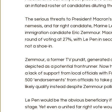
an inflated roster of candidates diluting the
The serious threats to President Macron’s
nemesis, and far right candidate, Marine L
immigration candidate Eric Zemmour. Macron i
round of voting at 27%, with Le Pen in sec
not a shoe-in.
Zemmour, a former TV pundit, generated an 
depicted as a potential frontrunner. Now h
a lack of support from local officials with F
500 ‘endorsements’ from officials to take p
likely qualify instead despite Zemmour poll
Le Pen would be the obvious beneficiary i
stage. Yet even a united far right vote wou