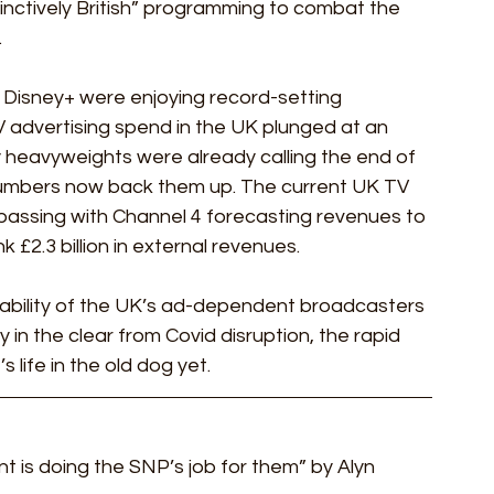
nctively British” programming to combat the 
.
 Disney+ were enjoying record-setting 
 advertising spend in the UK plunged at an 
ry heavyweights were already calling the end of 
umbers now back them up. The current UK TV 
ssing with Channel 4 forecasting revenues to 
k £2.3 billion in external revenues.
bility of the UK’s ad-dependent broadcasters 
n the clear from Covid disruption, the rapid 
life in the old dog yet.  
 is doing the SNP’s job for them” by Alyn 