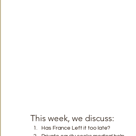
TRT World
Uncategorised
Under The Radar
V
This week, we discuss: 
Has France Left it too late?