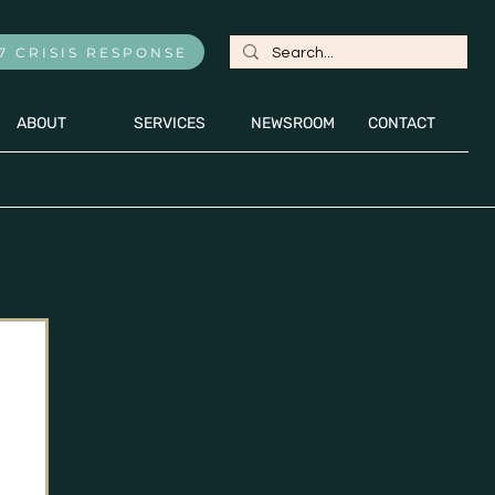
7 CRISIS RESPONSE
ABOUT
SERVICES
NEWSROOM
CONTACT