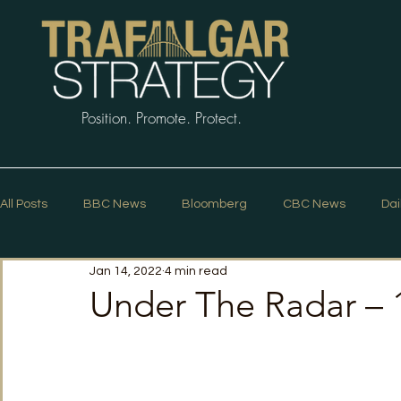
Position. Promote. Protect.
All Posts
BBC News
Bloomberg
CBC News
Dai
Jan 14, 2022
4 min read
Macleans
Podcasts
News Articles
Politico
Under The Radar – 
The Guardian
The Spectator
The Star
Trafalg