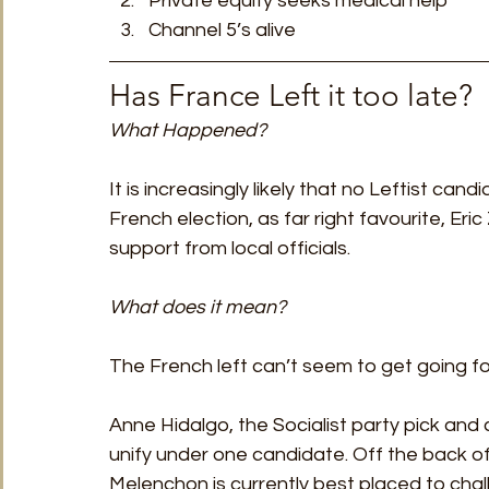
Private equity seeks medical help
Channel 5’s alive 
Has France Left it too late? 
What Happened?
It is increasingly likely that no Leftist cand
French election, as far right favourite, Eric
support from local officials. 
What does it mean?
The French left can’t seem to get going fo
Anne Hidalgo, the Socialist party pick and c
unify under one candidate. Off the back of
Melenchon is currently best placed to cha