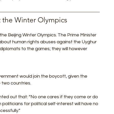
t the Winter Olympics 
the Beijing Winter Olympics. The Prime Minister 
about human rights abuses against the Uyghur 
 diplomats to the games; they will however 
overnment would join the boycott, given the 
two countries. 
inted out that: “No one cares if they come or do 
oliticians for political self-interest will have no 
essfully.” 