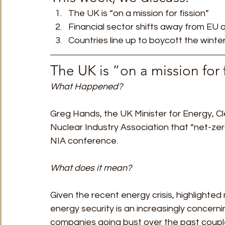
The UK is “on a mission for fission”
Financial sector shifts away from EU
Countries line up to boycott the winte
The UK is “on a mission for 
What Happened?
Greg Hands, the UK Minister for Energy, C
Nuclear Industry Association that “net-ze
NIA conference.  
What does it mean?
Given the recent energy crisis, highlighte
energy security is an increasingly concerni
companies going bust over the past couple 