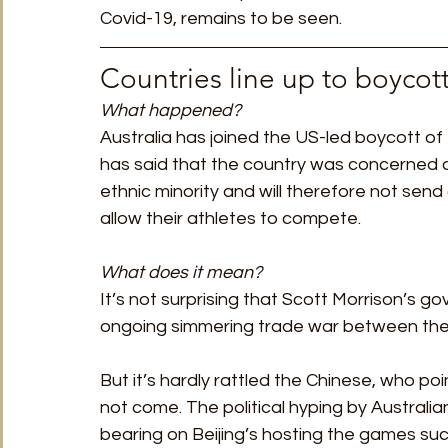
Covid-19, remains to be seen. 
Countries line up to boycot
What happened? 
Australia has joined the US-led boycott of 
has said that the country was concerned 
ethnic minority and will therefore not send
allow their athletes to compete.
What does it mean?
It’s not surprising that Scott Morrison’s g
ongoing simmering trade war between the 
But it’s hardly rattled the Chinese, who po
not come. The political hyping by Australian p
bearing on Beijing’s hosting the games succ