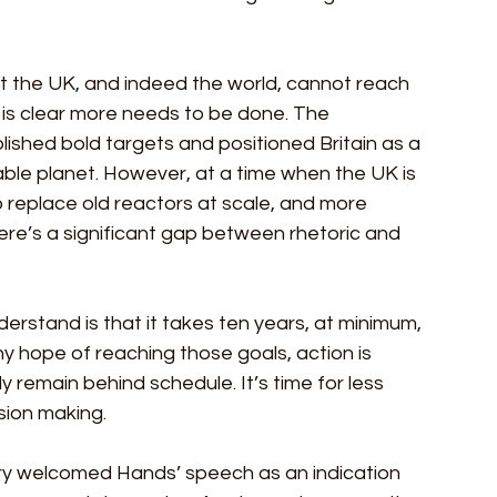
hat the UK, and indeed the world, cannot reach 
 is clear more needs to be done. The 
ished bold targets and positioned Britain as a 
able planet. However, at a time when the UK is 
to replace old reactors at scale, and more 
ere’s a significant gap between rhetoric and 
stand is that it takes ten years, at minimum, 
any hope of reaching those goals, action is 
 remain behind schedule. It’s time for less 
sion making. 
stry welcomed Hands’ speech as an indication 