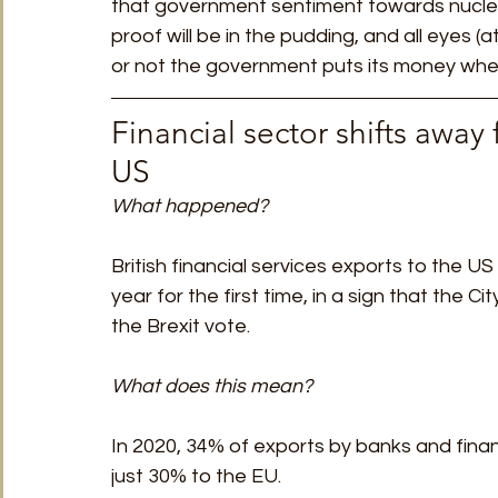
that government sentiment towards nuclea
proof will be in the pudding, and all eyes (a
or not the government puts its money where
Financial sector shifts away
US 
What happened?
British financial services exports to the U
year for the first time, in a sign that the C
the Brexit vote.
What does this mean?
In 2020, 34% of exports by banks and finan
just 30% to the EU. 