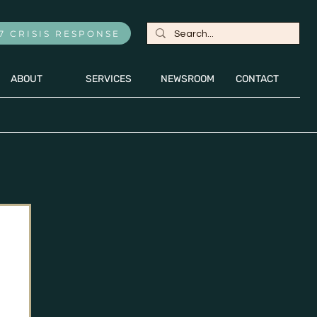
7 CRISIS RESPONSE
ABOUT
SERVICES
NEWSROOM
CONTACT