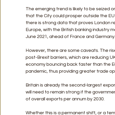
The emerging trend is likely to be seized o
that the City could prosper outside the EU 
there is strong data that proves London re
Europe, with the British banking industry ma
June 2021, ahead of France and Germany
However, there are some caveats. The rise 
post-Brexit barriers, which are reducing U
economy bouncing back faster than the Eu
pandemic, thus providing greater trade opp
Britain is already the second-largest expor
will need to remain strong if the government 
of overall exports per annum by 2030.
Whether this is a permanent shift, or a te