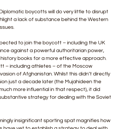
iplomatic boycotts will do very little to disrupt 
ghlight a lack of substance behind the Western 
ssues. 
xpected to join the boycott – including the UK 
nce against a powerful authoritarian power, 
e history books for a more effective approach. 
tt – including athletes – of the Moscow 
vasion of Afghanistan. Whilst this didn’t directly 
nion just a decade later (the Mujahideen the 
h more influential in that respect), it did 
substantive strategy for dealing with the Soviet 
ngly insignificant sporting spat magnifies how 
s have yet to establish a strategy to deal with 