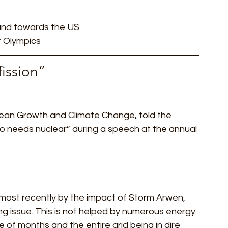
 and towards the US
r Olympics 
fission” 
lean Growth and Climate Change, told the 
ro needs nuclear” during a speech at the annual 
d most recently by the impact of Storm Arwen, 
ng issue. This is not helped by numerous energy 
of months and the entire grid being in dire 