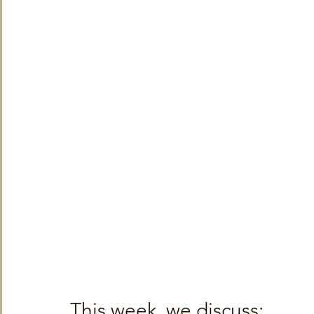
TRT World
Uncategorised
Under The Radar
V
This week, we discuss: 