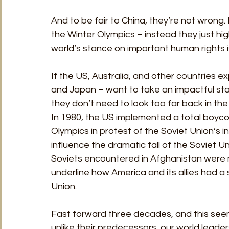
And to be fair to China, they’re not wrong. D
the Winter Olympics – instead they just hi
world’s stance on important human rights i
If the US, Australia, and other countries e
and Japan – want to take an impactful sta
they don’t need to look too far back in th
In 1980, the US implemented a total boyco
Olympics in protest of the Soviet Union’s in
influence the dramatic fall of the Soviet U
Soviets encountered in Afghanistan were muc
underline how America and its allies had a 
Union. 
Fast forward three decades, and this seemi
unlike their predecessors, our world leader