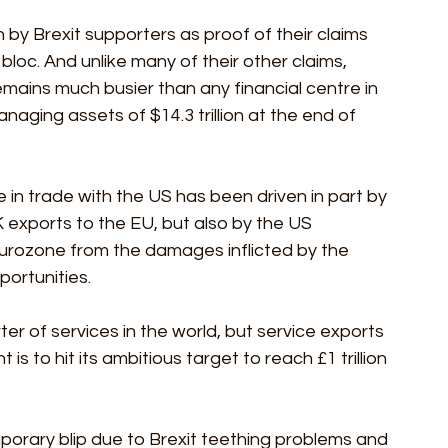
n by Brexit supporters as proof of their claims 
bloc. And unlike many of their other claims, 
mains much busier than any financial centre in 
naging assets of $14.3 trillion at the end of 
.
in trade with the US has been driven in part by 
K exports to the EU, but also by the US 
rozone from the damages inflicted by the 
ortunities. 
ter of services in the world, but service exports 
is to hit its ambitious target to reach £1 trillion 
mporary blip due to Brexit teething problems and 