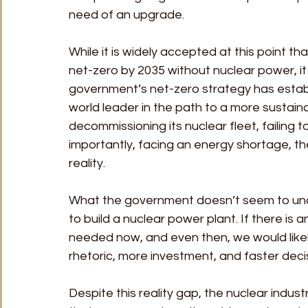
need of an upgrade. 
While it is widely accepted at this point t
net-zero by 2035 without nuclear power, it
government’s net-zero strategy has establ
world leader in the path to a more sustain
decommissioning its nuclear fleet, failing 
importantly, facing an energy shortage, th
reality. 
What the government doesn’t seem to under
to build a nuclear power plant. If there is 
needed now, and even then, we would likely
rhetoric, more investment, and faster deci
Despite this reality gap, the nuclear indu