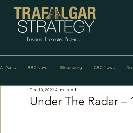
Position. Promote. Protect.
All Posts
BBC News
Bloomberg
CBC News
Dai
Dec 10, 2021
4 min read
Macleans
Podcasts
News Articles
Politico
Under The Radar –
The Guardian
The Spectator
The Star
Trafalg