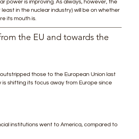
r power is improving. As always, however, the 
t least in the nuclear industry) will be on whether 
 its mouth is.  
 from the EU and towards the 
S outstripped those to the European Union last 
ity is shifting its focus away from Europe since 
cial institutions went to America, compared to 