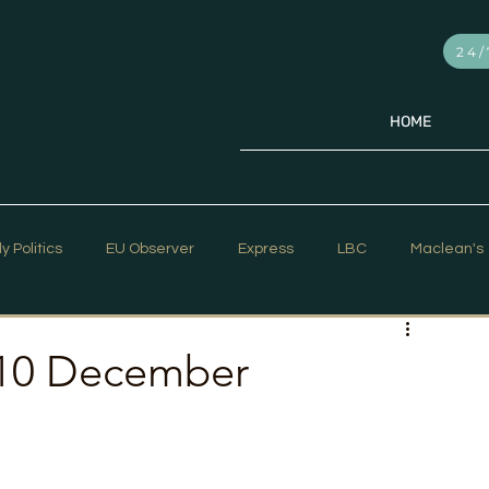
24/
HOME
ly Politics
EU Observer
Express
LBC
Maclean's
PR Week
Telegraph
Sky News
The Hill Times
 10 December
ar Strategy
The Times
Trafalgar Strategy Articles