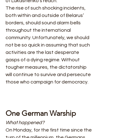
of Lukashenko’s reach. 
The rise of such shocking incidents, 
both within and outside of Belarus’ 
borders, should sound alarm bells 
throughout the international 
community. Unfortunately, we should 
not be so quick in assuming that such 
activities are the last desperate 
gasps of a dying regime. Without 
tougher measures, the dictatorship 
will continue to survive and persecute 
those who campaign for democracy.
One German Warship
What happened?
On Monday, for the first time since the 
turn of the millennium, the Germans 