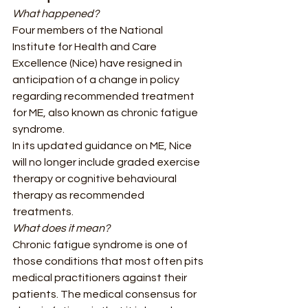
What happened?
Four members of the National 
Institute for Health and Care 
Excellence (Nice) have resigned in 
anticipation of a change in policy 
regarding recommended treatment 
for ME, also known as chronic fatigue 
syndrome. 
In its updated guidance on ME, Nice 
will no longer include graded exercise 
therapy or cognitive behavioural 
therapy as recommended 
treatments.  
What does it mean?
Chronic fatigue syndrome is one of 
those conditions that most often pits 
medical practitioners against their 
patients. The medical consensus for 