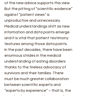
of the new advice supports this view.  
But the pitting of “scientific evidence” 
against “patient views” is 
unproductive and unnecessary. 
Medical understandings shift as new 
information and data points emerge 
and it is vital that patient testimony 
features among those data points.  
In the past decades, there have been 
enormous strides in the medical 
understanding of eating disorders 
thanks to the tireless advocacy of 
survivors and their families. There 
must be much greater collaboration 
between scientific experts and 
“experts by experience” – that is, the 
people who can provide personal 
insight into how illnesses affect the 
body and mind. The medical 