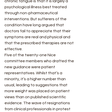
chronic fatigue is that it is largely a 
psychological illness best treated 
through non-pharmaceutical 
interventions. But sufferers of the 
condition have long argued that 
doctors fail to appreciate that their 
symptoms are real and physical and 
that the prescribed therapies are not 
effective.  
Five of the twenty-one Nice 
committee members who drafted the 
new guidance were patient 
representatives. Whilst that’s a 
minority, it’s a higher number than 
usual, leading to suggestions that 
more weight was placed on patient 
views than on published scientific 
evidence. The wave of resignations 
from clinical professionals in protest 