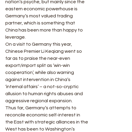
nation’s psyche, but mainly since the 
eastern economic powerhouse is 
Germany’s most valued trading 
partner, which is something that 
China has been more than happy to 
leverage. 
On a visit to Germany this year, 
Chinese Premier Li Keqiang went so 
far as to praise the near-even 
export/import split as ‘win-win 
cooperation’, while also warning 
against intervention in China’s 
‘internal affairs’ – a not-so-cryptic 
allusion to human rights abuses and 
aggressive regional expansion. 
Thus far, Germany’s attempts to 
reconcile economic self-interest in 
the East with strategic alliances in the 
West has been to Washington’s 