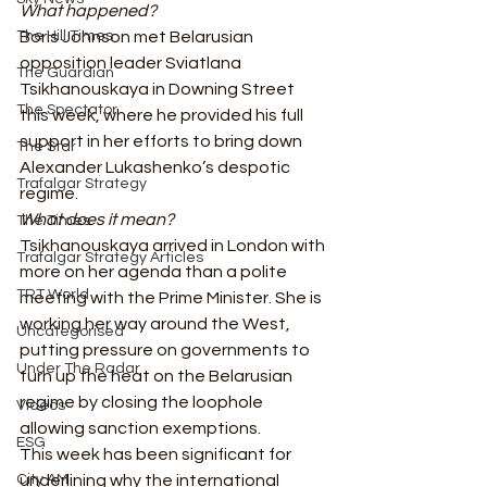
What happened?
The Hill Times
Boris Johnson met Belarusian 
opposition leader Sviatlana 
The Guardian
Tsikhanouskaya in Downing Street 
The Spectator
this week, where he provided his full 
support in her efforts to bring down 
The Star
Alexander Lukashenko’s despotic 
Trafalgar Strategy
regime. 
What does it mean?
The Times
Tsikhanouskaya arrived in London with 
Trafalgar Strategy Articles
more on her agenda than a polite 
TRT World
meeting with the Prime Minister. She is 
working her way around the West, 
Uncategorised
putting pressure on governments to 
Under The Radar
turn up the heat on the Belarusian 
regime by closing the loophole 
Videos
allowing sanction exemptions.  
ESG
This week has been significant for 
City AM
underlining why the international 