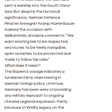
sent a warship into the South China 
Sea. But despite the historical 
significance, German Defence 
Minister Annegret Kramp-Karrenbauer 
marked the occasion with 
deliberately anodyne comments: “We 
want existing law to be respected, 
sea routes to be freely navigable, 
open societies to be protected and 
trade to follow fair rules”.  
What does it mean?
The Bayern’s voyage indicates a 
fundamental re-orienteering in 
German foreign policy. Until now, 
Germany has been wary of providing 
any military reproach to ongoing 
Chinese regional expansion. Partly 
because of WWII’s legacy on the 