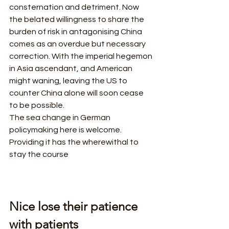
consternation and detriment. Now 
the belated willingness to share the 
burden of risk in antagonising China 
comes as an overdue but necessary 
correction. With the imperial hegemon 
in Asia ascendant, and American 
might waning, leaving the US to 
counter China alone will soon cease 
to be possible.  
The sea change in German 
policymaking here is welcome. 
Providing it has the wherewithal to 
stay the course
Nice lose their patience 
with patients