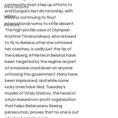
community must step up efforts to 
Press Gazette
end Europe’s last dictatorship, with 
Labour
Belarus continuing to flout 
international norms to stifle dissent.  
Elections
The high-profile case of Olympian 
Krystina Timanovskaya, who refused 
to fly to Belarus after she criticised 
her coaches, is sadly just the tip of 
the iceberg. Athletes in Belarus have 
been targeted by the regime as part 
of a massive crackdown on anyone 
criticising the government. Many have 
been imprisoned, and while some 
lucky ones have fled, Tuesday’s 
murder of Vitaly Shishov, the head of 
a Kyiv-based non-profit organisation 
that helps Belarusians fleeing 
persecution, proves that no one is out 