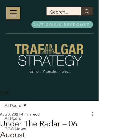
24/7 CRISIS RESPONSE
Position. Promote. Protect.
Post
All Posts
Aug 6, 2021
4 min read
All Posts
Under The Radar – 06
BBC News
August