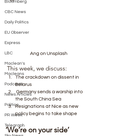
Bloomberg
CBC News
Daily Politics
EU Observer
Express
LBC
Ang on Unsplash
Maclean's
 This week, we discuss:  
Macleans
The crackdown on dissent in 
Podcasts
Belarus
 Germany sends a warship into 
News Articles
the South China Sea
Politico
Resignations at Nice as new 
policy begins to take shape 
PR Week
Telegraph
‘We’re on your side’
Sky News