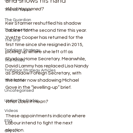
and shows his hand 
What Happened?
The Hill Times
The Guardian
Keir Starmer reshuffled his shadow 
The Spectator
cabinet for the second time this year.  
Yvette Cooper has returned for the 
The Star
first time since she resigned in 2015, 
Trafalgar Strategy
picking up where she left off as 
Shadow Home Secretary. Meanwhile, 
The Times
David Lammy has replaced Lisa Nandy 
Trafalgar Strategy Articles
as Shadow Foreign Secretary, with 
the latter now shadowing Michael 
TRT World
Gove in the “levelling-up” brief.  
Uncategorised
Under The Radar
What does it mean?
Videos
These appointments indicate where 
ESG
Labour intend to fight the next 
election.  
City AM