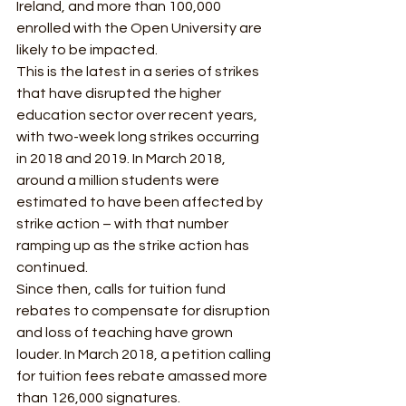
Ireland, and more than 100,000 
enrolled with the Open University are 
likely to be impacted. 
This is the latest in a series of strikes 
that have disrupted the higher 
education sector over recent years, 
with two-week long strikes occurring 
in 2018 and 2019. In March 2018, 
around a million students were 
estimated to have been affected by 
strike action – with that number 
ramping up as the strike action has 
continued. 
Since then, calls for tuition fund 
rebates to compensate for disruption 
and loss of teaching have grown 
louder. In March 2018, a petition calling 
for tuition fees rebate amassed more 
than 126,000 signatures.  