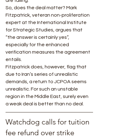
are failing.  
So, does the deal matter? Mark 
Fitzpatrick, veteran non-proliferation 
expert at the International Institute 
for Strategic Studies, argues that 
“the answer is certainly yes”, 
especially for the enhanced 
verification measures the agreement 
entails. 
Fitzpatrick does, however, flag that 
due to Iran’s series of unrealistic 
demands, a return to JCPOA seems 
unrealistic. For such an unstable 
region in the Middle East, surely even 
a weak deal is better than no deal. 
Watchdog calls for tuition 
fee refund over strike 