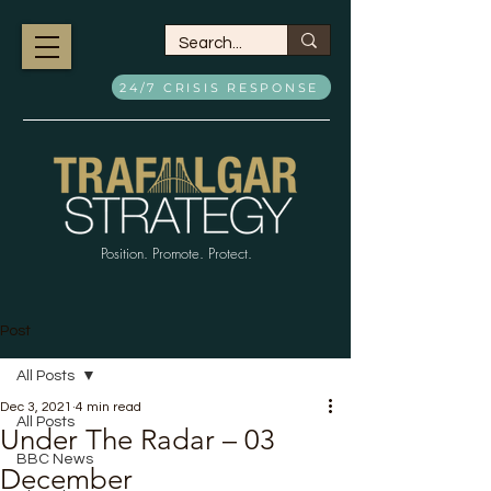
24/7 CRISIS RESPONSE
Position. Promote. Protect.
Post
All Posts
Dec 3, 2021
4 min read
All Posts
Under The Radar – 03
BBC News
December