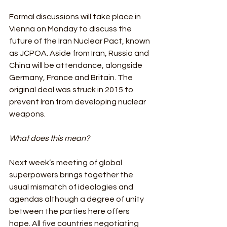
Formal discussions will take place in 
Vienna on Monday to discuss the 
future of the Iran Nuclear Pact, known 
as JCPOA. Aside from Iran, Russia and 
China will be attendance, alongside 
Germany, France and Britain. The 
original deal was struck in 2015 to 
prevent Iran from developing nuclear 
weapons.
What does this mean?
Next week’s meeting of global 
superpowers brings together the 
usual mismatch of ideologies and 
agendas although a degree of unity 
between the parties here offers 
hope. All five countries negotiating 