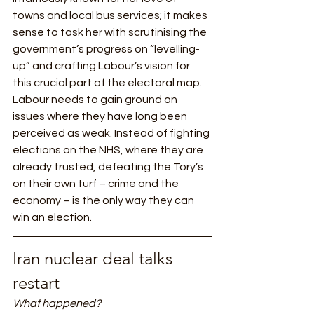
towns and local bus services; it makes 
sense to task her with scrutinising the 
government’s progress on “levelling-
up” and crafting Labour’s vision for 
this crucial part of the electoral map.    
Labour needs to gain ground on 
issues where they have long been 
perceived as weak. Instead of fighting 
elections on the NHS, where they are 
already trusted, defeating the Tory’s 
on their own turf – crime and the 
economy – is the only way they can 
win an election.    
Iran nuclear deal talks 
restart 
What happened?