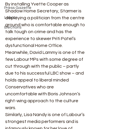
By installing Yvette Cooper as 
Press Gazette
Shadow Home Secretary, Starmer is 
Labour
deploying a politician from the centre 
ground who is comfortable enough to 
Elections
talk tough on crime and has the 
experience to skewer Priti Patel’s 
dysfunctional Home Office.   
Meanwhile, David Lammy is one of the 
few Labour MPs with some degree of 
cut through with the public – partly 
due to his successful LBC show – and 
holds appeal to liberal minded 
Conservatives who are 
uncomfortable with Boris Johnson’s 
right-wing approach to the culture 
wars.  
Similarly, Lisa Nandy is one of Labour’s 
strongest media performers and is 
infamously known for her love of 