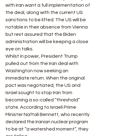
with Iran want a full implementation of 
the deal, along with the current US 
sanctions to be lifted. The US will be 
notable in their absence from Vienna 
but rest assured that the Biden 
administration will be keeping a close 
eye on talks. 
Whilst in power, President Trump 
pulled out from the Iran deal with 
Washington now seeking an 
immediate return. When the original 
pact was negotiated, the US and 
Israel sought to stop Iran from 
becoming a so-called “threshold” 
state. According to Israeli Prime 
Minister Naftali Bennett, who recently 
declared the Iranian nuclear program 
to be at “a watershed moment”, they 