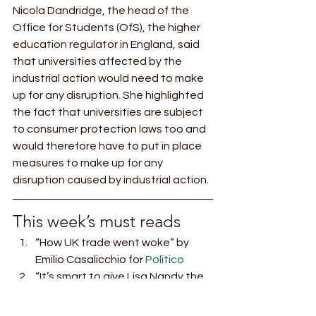
Nicola Dandridge, the head of the 
Office for Students (OfS), the higher 
education regulator in England, said 
that universities affected by the 
industrial action would need to make 
up for any disruption. She highlighted 
the fact that universities are subject 
to consumer protection laws too and 
would therefore have to put in place 
measures to make up for any 
disruption caused by industrial action. 
This week’s must reads 
“How UK trade went woke” by 
Emilio Casalicchio for 
Politico
“It’s smart to give Lisa Nandy the 
levelling-up brief. But what’s most 
needed is money” by Larry Elliot 