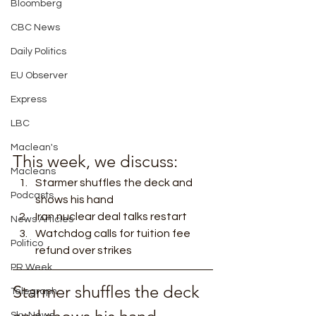
Bloomberg
CBC News
Daily Politics
EU Observer
Express
LBC
Maclean's
This week, we discuss: 
Macleans
Starmer shuffles the deck and 
Podcasts
shows his hand
Iran nuclear deal talks restart
News Articles
Watchdog calls for tuition fee 
Politico
refund over strikes 
PR Week
Starmer shuffles the deck 
Telegraph
Sky News