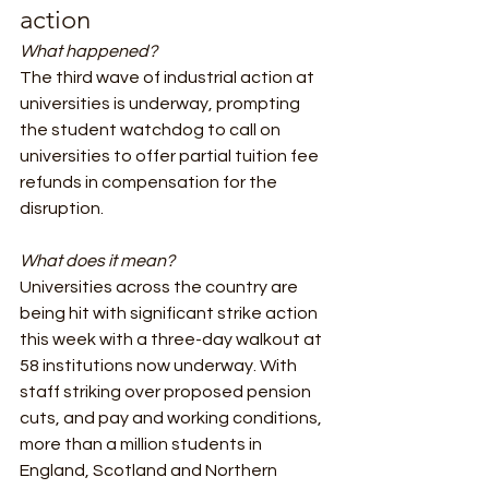
action 
What happened? 
The third wave of industrial action at 
universities is underway, prompting 
the student watchdog to call on 
universities to offer partial tuition fee 
refunds in compensation for the 
disruption.
What does it mean?
Universities across the country are 
being hit with significant strike action 
this week with a three-day walkout at 
58 institutions now underway. With 
staff striking over proposed pension 
cuts, and pay and working conditions, 
more than a million students in 
England, Scotland and Northern 