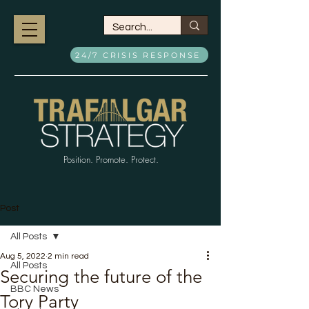
24/7 CRISIS RESPONSE
Position. Promote. Protect.
Post
All Posts
Aug 5, 2022
2 min read
All Posts
Securing the future of the
BBC News
Tory Party