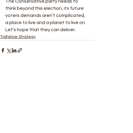
The Conservative party needs to 
think beyond this election, its future 
voters demands aren’t complicated, 
a place to live and a planet to live on. 
Let’s hope that they can deliver. 
Trafalgar Strategy
See All
Recent Posts