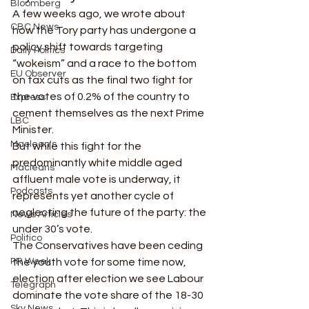
Bloomberg
A few weeks ago, we wrote about 
CBC News
how the Tory party has undergone a 
policy shift towards targeting 
Daily Politics
“wokeism” and a race to the bottom 
EU Observer
on tax cuts as the final two fight for 
the votes of 0.2% of the country to 
Express
cement themselves as the next Prime 
LBC
Minister. 
Maclean's
But while this fight for the 
predominantly white middle aged 
Macleans
affluent male vote is underway, it 
Podcasts
represents yet another cycle of 
neglecting the future of the party: the 
News Articles
under 30’s vote.   
Politico
The Conservatives have been ceding 
PR Week
the youth vote for some time now, 
election after election we see Labour 
Telegraph
dominate the vote share of the 18-30 
Sky News