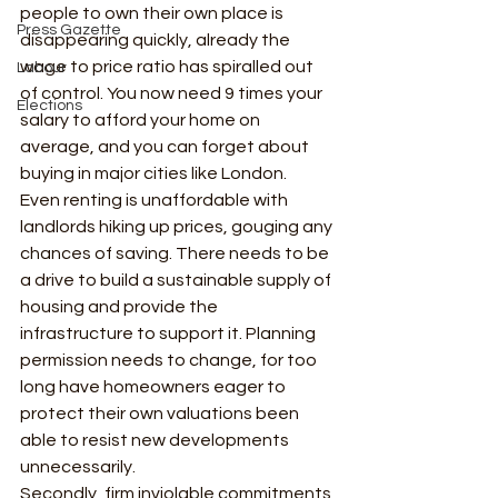
people to own their own place is 
Press Gazette
disappearing quickly, already the 
wage to price ratio has spiralled out 
Labour
of control. You now need 9 times your 
Elections
salary to afford your home on 
average, and you can forget about 
buying in major cities like London.  
Even renting is unaffordable with 
landlords hiking up prices, gouging any 
chances of saving. There needs to be 
a drive to build a sustainable supply of 
housing and provide the 
infrastructure to support it. Planning 
permission needs to change, for too 
long have homeowners eager to 
protect their own valuations been 
able to resist new developments 
unnecessarily. 
Secondly, firm inviolable commitments 