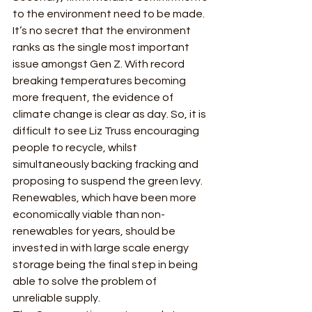
to the environment need to be made. 
It’s no secret that the environment 
ranks as the single most important 
issue amongst Gen Z. With record 
breaking temperatures becoming 
more frequent, the evidence of 
climate change is clear as day. So, it is 
difficult to see Liz Truss encouraging 
people to recycle, whilst 
simultaneously backing fracking and 
proposing to suspend the green levy. 
Renewables, which have been more 
economically viable than non-
renewables for years, should be 
invested in with large scale energy 
storage being the final step in being 
able to solve the problem of 
unreliable supply. 