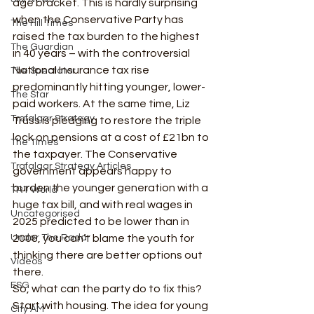
age bracket. This is hardly surprising 
when the Conservative Party has 
The Hill Times
raised the tax burden to the highest 
The Guardian
in 40 years – with the controversial 
National Insurance tax rise 
The Spectator
predominantly hitting younger, lower-
The Star
paid workers. At the same time, Liz 
Trafalgar Strategy
Truss is pledging to restore the triple 
lock on pensions at a cost of £21bn to 
The Times
the taxpayer. The Conservative 
Trafalgar Strategy Articles
government appears happy to 
burden the younger generation with a 
TRT World
huge tax bill, and with real wages in 
Uncategorised
2025 predicted to be lower than in 
Under The Radar
2008, you can’t blame the youth for 
thinking there are better options out 
Videos
there. 
ESG
So, what can the party do to fix this? 
Start with housing. The idea for young 
City AM