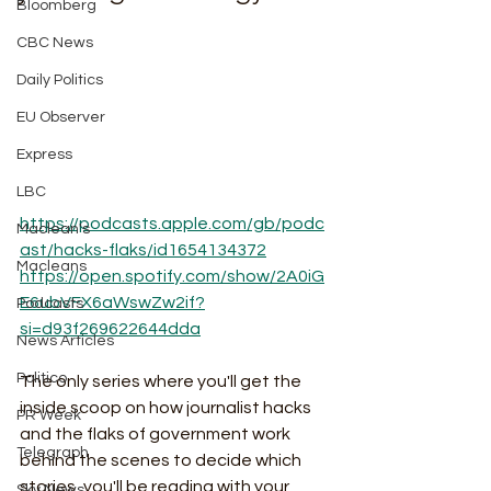
Bloomberg
CBC News
Daily Politics
EU Observer
Express
LBC
https://podcasts.apple.com/gb/podc
Maclean's
ast/hacks-flaks/id1654134372
Macleans
https://open.spotify.com/show/2A0iG
E6ubVFX6aWswZw2if?
Podcasts
si=d93f269622644dda
News Articles
Politico
The only series where you'll get the 
inside scoop on how journalist hacks 
PR Week
and the flaks of government work 
Telegraph
behind the scenes to decide which 
stories, you'll be reading with your 
Sky News