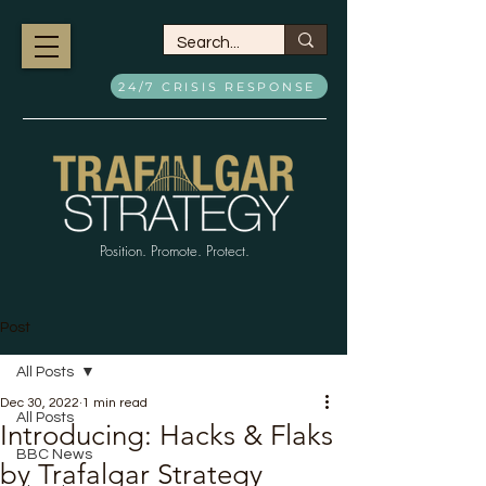
24/7 CRISIS RESPONSE
Position. Promote. Protect.
Post
All Posts
Dec 30, 2022
1 min read
All Posts
Introducing: Hacks & Flaks
BBC News
by Trafalgar Strategy