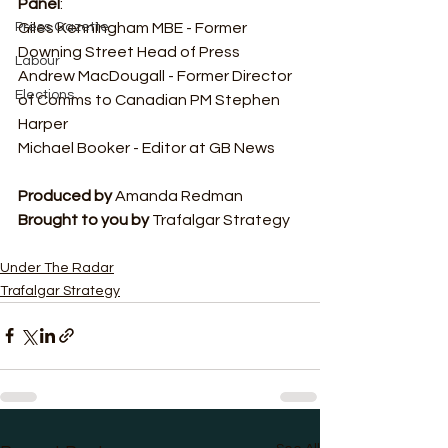
Panel
:
Giles Kenningham MBE - Former 
Press Gazette
Downing Street Head of Press
Labour
Andrew MacDougall - Former Director 
Elections
of Comms to Canadian PM Stephen 
Harper
Michael Booker - Editor at GB News
Produced by 
Amanda Redman
Brought to you by
 Trafalgar Strategy
Under The Radar
Trafalgar Strategy