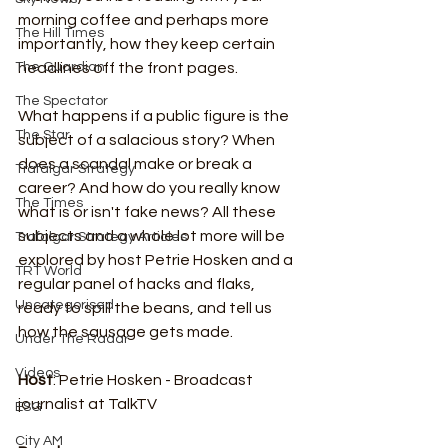
morning coffee and perhaps more 
The Hill Times
importantly, how they keep certain 
headlines off the front pages.
The Guardian
The Spectator
What happens if a public figure is the 
The Star
subject of a salacious story? When 
does a scandal make or break a 
Trafalgar Strategy
career? And how do you really know 
The Times
what is or isn't fake news? All these 
subjects and a whole lot more will be 
Trafalgar Strategy Articles
explored by host Petrie Hosken and a 
TRT World
regular panel of hacks and flaks, 
Uncategorised
ready to spill the beans, and tell us 
how the sausage gets made.
Under The Radar
Videos
Host
: Petrie Hosken - Broadcast 
journalist at TalkTV
ESG
City AM