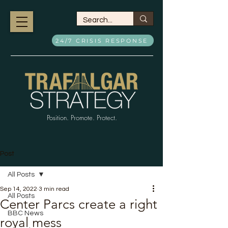
24/7 CRISIS RESPONSE
Position. Promote. Protect.
Post
All Posts
Sep 14, 2022
3 min read
All Posts
Center Parcs create a right
BBC News
royal mess