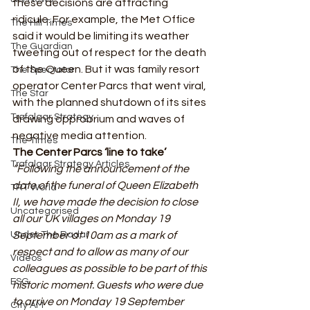
these decisions are attracting 
ridicule. For example, the Met Office 
The Hill Times
said it would be limiting its weather 
The Guardian
tweeting out of respect for the death 
of the Queen. But it was family resort 
The Spectator
operator Center Parcs that went viral, 
The Star
with the planned shutdown of its sites 
Trafalgar Strategy
drawing opprobrium and waves of 
negative media attention. 
The Times
The Center Parcs ‘line to take’
Trafalgar Strategy Articles
“Following the announcement of the 
date of the funeral of Queen Elizabeth 
TRT World
II, we have made the decision to close 
Uncategorised
all our UK villages on Monday 19 
Under The Radar
September at 10am as a mark of 
respect and to allow as many of our 
Videos
colleagues as possible to be part of this 
ESG
historic moment. Guests who were due 
to arrive on Monday 19 September 
City AM