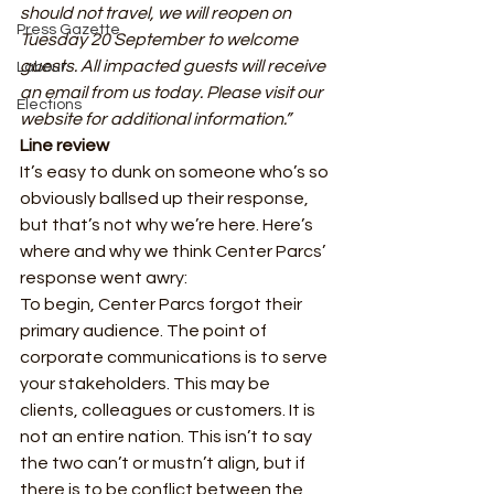
should not travel, we will reopen on 
Press Gazette
Tuesday 20 September to welcome 
guests. All impacted guests will receive 
Labour
an email from us today. Please visit our 
Elections
website for additional information.”
Line review
It’s easy to dunk on someone who’s so 
obviously ballsed up their response, 
but that’s not why we’re here. Here’s 
where and why we think Center Parcs’ 
response went awry: 
To begin, Center Parcs forgot their 
primary audience. The point of 
corporate communications is to serve 
your stakeholders. This may be 
clients, colleagues or customers. It is 
not an entire nation. This isn’t to say 
the two can’t or mustn’t align, but if 
there is to be conflict between the 