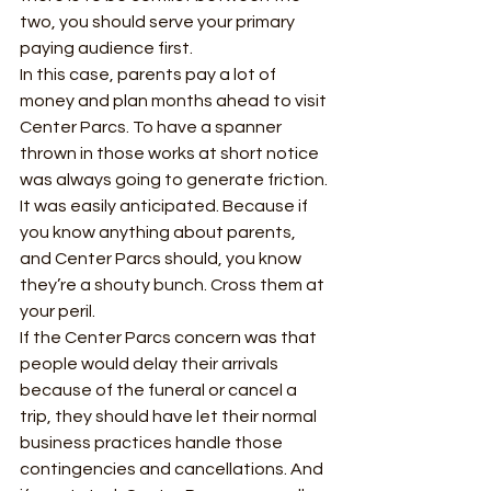
two, you should serve your primary 
paying audience first. 
In this case, parents pay a lot of 
money and plan months ahead to visit 
Center Parcs. To have a spanner 
thrown in those works at short notice 
was always going to generate friction. 
It was easily anticipated. Because if 
you know anything about parents, 
and Center Parcs should, you know 
they’re a shouty bunch. Cross them at 
your peril.  
If the Center Parcs concern was that 
people would delay their arrivals 
because of the funeral or cancel a 
trip, they should have let their normal 
business practices handle those 
contingencies and cancellations. And 