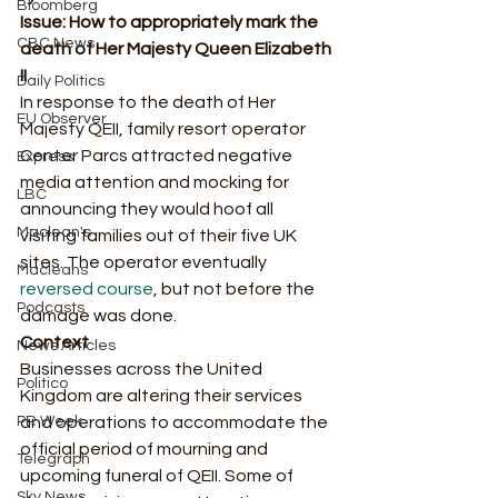
Bloomberg
Issue: How to appropriately mark the 
CBC News
death of Her Majesty Queen Elizabeth 
II 
Daily Politics
In response to the death of Her 
EU Observer
Majesty QEII, family resort operator 
Center Parcs attracted negative 
Express
media attention and mocking for 
LBC
announcing they would hoof all 
Maclean's
visiting families out of their five UK 
sites. The operator eventually 
Macleans
reversed course
, but not before the 
Podcasts
damage was done. 
Context
News Articles
Businesses across the United 
Politico
Kingdom are altering their services 
PR Week
and operations to accommodate the 
official period of mourning and 
Telegraph
upcoming funeral of QEII. Some of 
Sky News