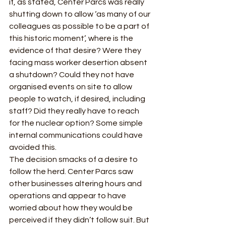
if, as stated, Center Parcs was really 
shutting down to allow ‘as many of our 
colleagues as possible to be a part of 
this historic moment’, where is the 
evidence of that desire? Were they 
facing mass worker desertion absent 
a shutdown? Could they not have 
organised events on site to allow 
people to watch, if desired, including 
staff? Did they really have to reach 
for the nuclear option? Some simple 
internal communications could have 
avoided this.  
The decision smacks of a desire to 
follow the herd. Center Parcs saw 
other businesses altering hours and 
operations and appear to have 
worried about how they would be 
perceived if they didn’t follow suit. But 