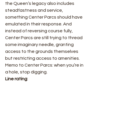
the Queen’s legacy also includes 
steadfastness and service, 
something Center Parcs should have 
emulated in their response. And 
instead of reversing course fully, 
Center Parcs are still trying to thread 
some imaginary needle, granting 
access to the grounds themselves 
but restricting access to amenities.  
Memo to Center Parcs: when you’re in 
a hole, stop digging. 
Line rating
: 
Blinder 
Strong 
Does the job  
Problematic 
Piss poor ✅ 
Trafalgar Strategy
Under The Radar