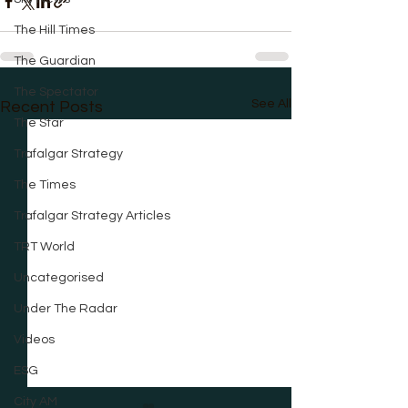
The Hill Times
The Guardian
The Spectator
See All
Recent Posts
The Star
Trafalgar Strategy
The Times
Trafalgar Strategy Articles
TRT World
Uncategorised
Under The Radar
Videos
ESG
City AM