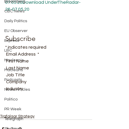
Bloomberg
07.05.20
Download
UnderTheRadar-
26-07.05.20
CBC News
Daily Politics
EU Observer
Subscribe
Express
* indicates required
LBC
 Email Address  * 
Maclean's
 First Name  
 Last Name  
Macleans
 Job Title  
Podcasts
 Company  
 Industry   
News Articles
Politico
PR Week
Trafalgar Strategy
Telegraph
Sky News