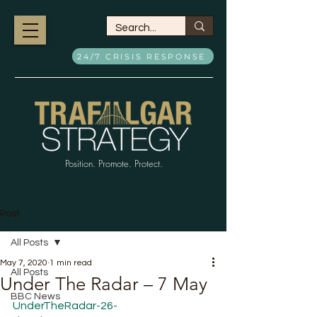
24/7 CRISIS RESPONSE
Position. Promote. Protect.
Post
All Posts
May 7, 2020
1 min read
All Posts
Under The Radar – 7 May
BBC News
UnderTheRadar-26-