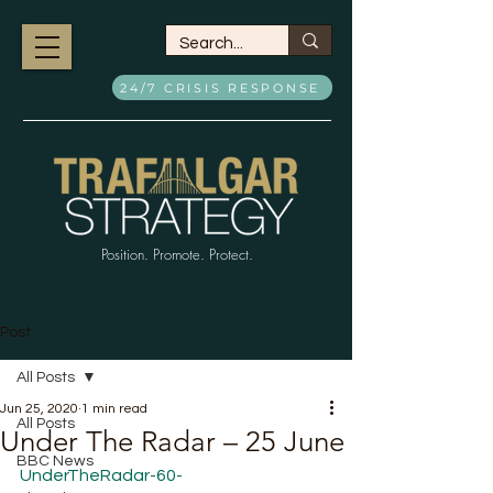
24/7 CRISIS RESPONSE
Position. Promote. Protect.
Post
All Posts
Jun 25, 2020
1 min read
All Posts
Under The Radar – 25 June
BBC News
UnderTheRadar-60-