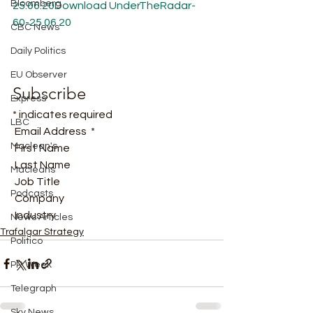
Bloomberg
25.06.20
Download
UnderTheRadar-
60-25.06.20
CBC News
Daily Politics
EU Observer
Subscribe
Express
* indicates required
LBC
 Email Address  * 
Maclean's
 First Name  
 Last Name  
Macleans
 Job Title  
Podcasts
 Company  
 Industry  
News Articles
Trafalgar Strategy
Politico
PR Week
Telegraph
Sky News