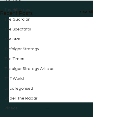
The Hill Times
See All
Recent Posts
The Guardian
The Spectator
The Star
Trafalgar Strategy
The Times
Trafalgar Strategy Articles
TRT World
Uncategorised
Under The Radar
Videos
ESG
City AM