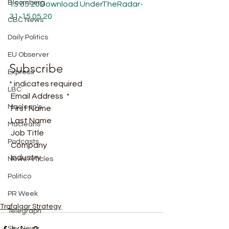
Bloomberg
15.05.20
Download
UnderTheRadar-
31-15.05.20
CBC News
Daily Politics
EU Observer
Subscribe
Express
* indicates required
LBC
 Email Address  * 
Maclean's
 First Name  
 Last Name  
Macleans
 Job Title  
Podcasts
 Company  
 Industry   
News Articles
Politico
PR Week
Trafalgar Strategy
Telegraph
Sky News