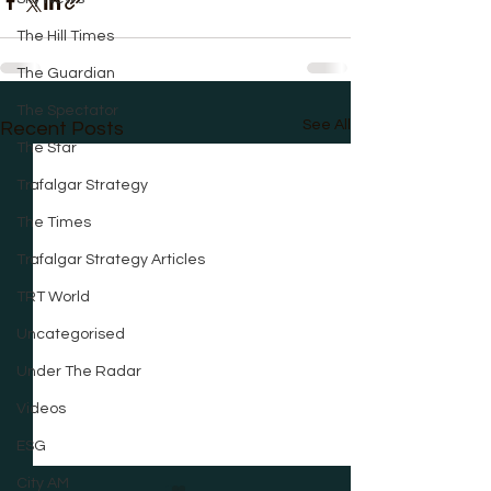
The Hill Times
The Guardian
The Spectator
See All
Recent Posts
The Star
Trafalgar Strategy
The Times
Trafalgar Strategy Articles
TRT World
Uncategorised
Under The Radar
Videos
ESG
City AM