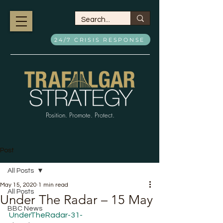
24/7 CRISIS RESPONSE
Position. Promote. Protect.
Post
All Posts
May 15, 2020
1 min read
All Posts
Under The Radar – 15 May
BBC News
UnderTheRadar-31-