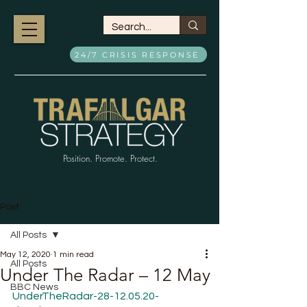
24/7 CRISIS RESPONSE
Position. Promote. Protect.
Post
All Posts
May 12, 2020
1 min read
All Posts
Under The Radar – 12 May
BBC News
UnderTheRadar-28-12.05.20-