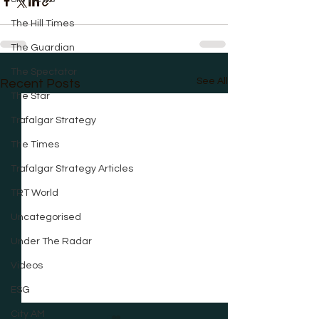
The Hill Times
The Guardian
The Spectator
See All
Recent Posts
The Star
Trafalgar Strategy
The Times
Trafalgar Strategy Articles
TRT World
Uncategorised
Under The Radar
Videos
ESG
City AM