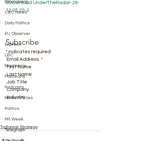
Bloomberg
2
Download
UnderTheRadar-28-
12.05.20-2
CBC News
Daily Politics
EU Observer
Subscribe
Express
* indicates required
LBC
 Email Address  * 
Maclean's
 First Name  
 Last Name  
Macleans
 Job Title  
Podcasts
 Company  
 Industry   
News Articles
Politico
PR Week
Trafalgar Strategy
Telegraph
Sky News