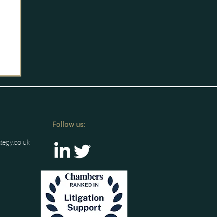
Follow us:
ategy.co.uk