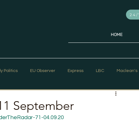
24/
HOME
ly Politics
EU Observer
Express
LBC
Maclean's
PR Week
Telegraph
Sky News
The Hill Times
 11 September
derTheRadar-71-04.09.20
ar Strategy
The Times
Trafalgar Strategy Articles