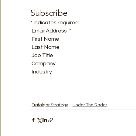
TRT World
Uncategorised
Under The Radar
V
Subscribe
* indicates required
 Email Address  * 
 First Name  
 Last Name  
 Job Title  
 Company  
 Industry   
Trafalgar Strategy
Under The Radar