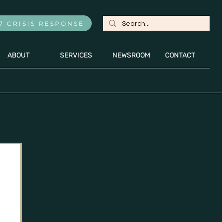
7 CRISIS RESPONSE
ABOUT
SERVICES
NEWSROOM
CONTACT