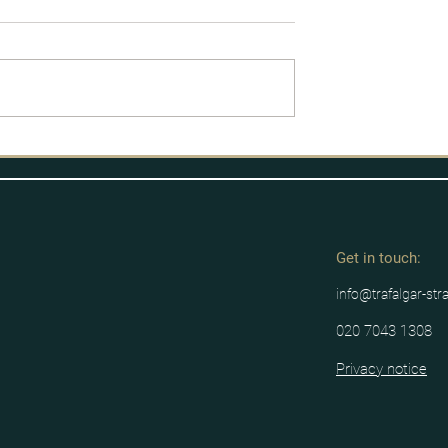
licy Process
Labour's route to power
Get in tou
ch:
info@trafalgar-str
020 7043 1308
Privacy notice