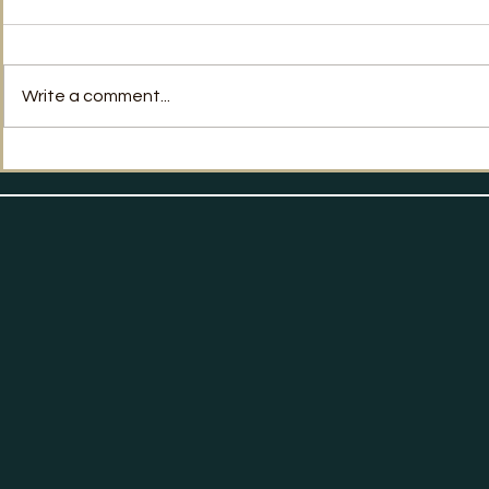
No Way Back?
Write a comment...
Labour's Po