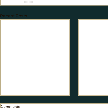
Recent Posts
Comments