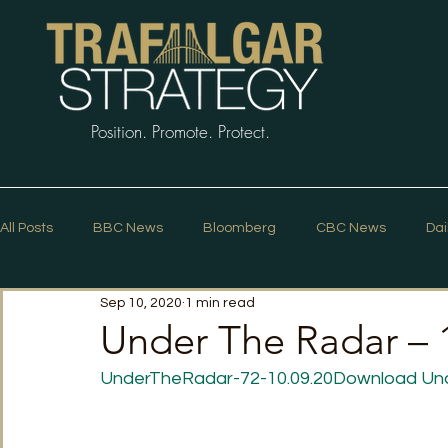
Position. Promote. Protect.
All Posts
BBC News
Bloomberg
CBC News
Dai
Sep 10, 2020
1 min read
Macleans
Podcasts
News Articles
Politico
Under The Radar –
UnderTheRadar-72-10.09.20
Download
Un
The Guardian
The Spectator
The Star
Trafalg