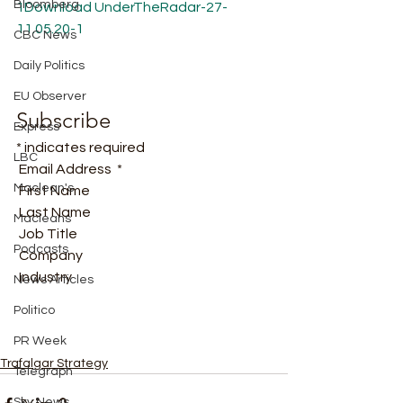
Bloomberg
1
Download
UnderTheRadar-27-
11.05.20-1
CBC News
Daily Politics
EU Observer
Subscribe
Express
* indicates required
LBC
 Email Address  * 
Maclean's
 First Name  
 Last Name  
Macleans
 Job Title  
Podcasts
 Company  
 Industry   
News Articles
Politico
PR Week
Trafalgar Strategy
Telegraph
Sky News