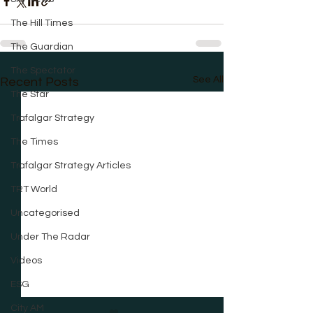
The Hill Times
The Guardian
The Spectator
See All
Recent Posts
The Star
Trafalgar Strategy
The Times
Trafalgar Strategy Articles
TRT World
Uncategorised
Under The Radar
Videos
ESG
City AM