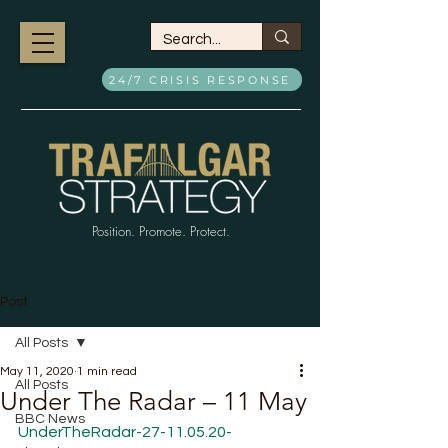
24/7 CRISIS RESPONSE
Position. Promote. Protect.
Post
All Posts
May 11, 2020
1 min read
All Posts
Under The Radar – 11 May
BBC News
UnderTheRadar-27-11.05.20-