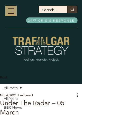
24/7 CRISIS RESPONSE
Position. Promote. Protect.
Post
All Posts
Mar 4, 2021
1 min read
All Posts
Under The Radar – 05
BBC News
March