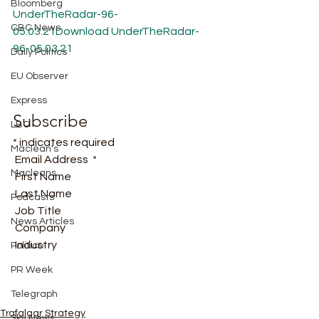
Bloomberg
UnderTheRadar-96-
CBC News
05.03.21
Download
UnderTheRadar-
96-05.03.21
Daily Politics
EU Observer
Express
Subscribe
LBC
* indicates required
Maclean's
 Email Address  * 
Macleans
 First Name  
 Last Name  
Podcasts
 Job Title  
News Articles
 Company  
 Industry   
Politico
PR Week
Telegraph
Trafalgar Strategy
Sky News