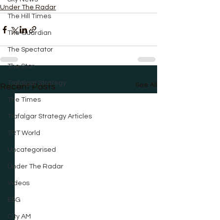
Under The Radar
The Hill Times
The Guardian
The Spectator
The Star
Trafalgar Strategy
See All
Recent Posts
The Times
Trafalgar Strategy Articles
TRT World
Uncategorised
Under The Radar
Videos
ESG
City AM