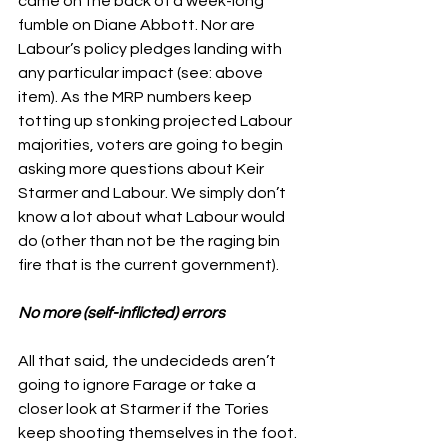
came on the back of a week-long 
fumble on Diane Abbott. Nor are 
Labour’s policy pledges landing with 
any particular impact (see: above 
item). As the MRP numbers keep 
totting up stonking projected Labour 
majorities, voters are going to begin 
asking more questions about Keir 
Starmer and Labour. We simply don’t 
know a lot about what Labour would 
do (other than not be the raging bin 
fire that is the current government).  
No more (self-inflicted) errors
All that said, the undecideds aren’t 
going to ignore Farage or take a 
closer look at Starmer if the Tories 
keep shooting themselves in the foot. 