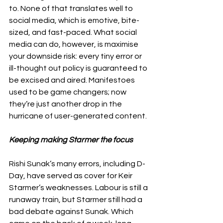
to. None of that translates well to 
social media, which is emotive, bite-
sized, and fast-paced. What social 
media can do, however, is maximise 
your downside risk: every tiny error or 
ill-thought out policy is guaranteed to 
be excised and aired. Manifestoes 
used to be game changers; now 
they’re just another drop in the 
hurricane of user-generated content. 
Keeping making Starmer the focus
Rishi Sunak’s many errors, including D-
Day, have served as cover for Keir 
Starmer’s weaknesses. Labour is still a 
runaway train, but Starmer still had a 
bad debate against Sunak. Which 