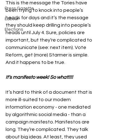
This is the message the Tories have 
Press Gazette
been trying to knock into people’s 
heads for days and it’s the message 
Labour
they should keep drilling into people’s 
Elections
heads until July 4. Sure, policies are 
important, but they’re complicated to 
communicate (see: next item). Vote 
Reform, get (more) Starmer is simple. 
And it happens to be true. 
It’s manifesto week! So what!!!!
It’s hard to think of a document that is 
more ill-suited to our modern 
information economy - one mediated 
by algorithmic social media - than a 
campaign manifesto. Manifestos are 
long. They’re complicated. They talk 
about big ideas. At least, they used 