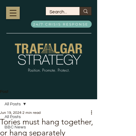
24/7 CRISIS RESPONSE
Position. Promote. Protect.
Post
All Posts
Jun 19, 2024
2 min read
All Posts
Tories must hang together,
BBC News
or hang separately