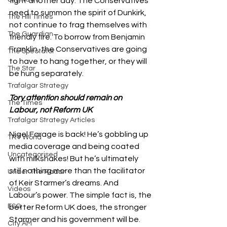
fight another day. The Conservatives 
need to summon the spirit of Dunkirk, 
The Hill Times
not continue to frag themselves with 
The Guardian
friendly fire. To borrow from Benjamin 
Franklin, the Conservatives are going 
The Spectator
to have to hang together, or they will 
The Star
be hung separately. 
Trafalgar Strategy
Tory attention should remain on 
The Times
Labour, not Reform UK
Trafalgar Strategy Articles
Nigel Farage is back! He’s gobbling up 
TRT World
media coverage and being coated 
Uncategorised
with milkshakes! But he’s ultimately 
still nothing more than the facilitator 
Under The Radar
of Keir Starmer’s dreams. And 
Videos
Labour’s power. The simple fact is, the 
ESG
better Reform UK does, the stronger 
Starmer and his government will be. 
City AM