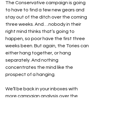
The Conservative campaign is going 
to have to find a few new gears and 
stay out of the ditch over the coming 
three weeks. And….nobody in their 
right mind thinks that’s going to 
happen, so poor have the first three 
weeks been. But again, the Tories can 
either hang together, or hang 
separately. And nothing 
concentrates the mind like the 
prospect of a hanging.
We’ll be back in your inboxes with 
more campaign analysis over the 
coming weeks. If you have any 
questions about the coming 
campaign, don’t hesitate to get into 
contact.