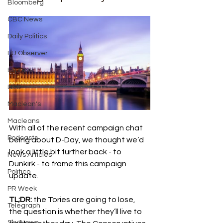
Bloomberg
CBC News
Daily Politics
EU Observer
Express
LBC
Maclean's
Macleans
With all of the recent campaign chat 
Podcasts
being about D-Day, we thought we’d 
look a little bit further back - to 
News Articles
Dunkirk - to frame this campaign 
Politico
update. 
PR Week
TL;DR:
 the Tories are going to lose, 
Telegraph
the question is whether they’ll live to 
Sky News