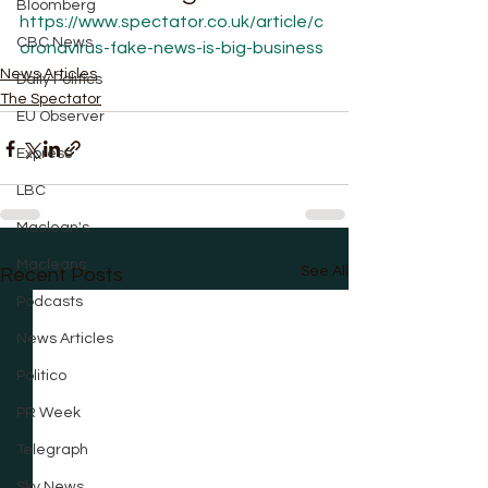
Bloomberg
https://www.spectator.co.uk/article/c
CBC News
oronavirus-fake-news-is-big-business
News Articles
Daily Politics
The Spectator
EU Observer
Express
LBC
Maclean's
Macleans
See All
Recent Posts
Podcasts
News Articles
Politico
PR Week
Telegraph
Sky News