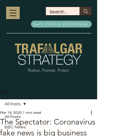
24/7 CRISIS RESPONSE
Position. Promote. Protect.
Post
All Posts
Mar 19, 2020
1 min read
All Posts
The Spectator: Coronavirus
BBC News
fake news is big business