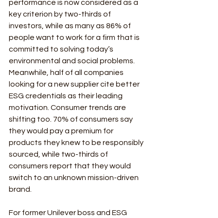
performance is now considered as a 
key criterion by two-thirds of 
investors, while as many as 86% of 
people want to work for a firm that is 
committed to solving today’s 
environmental and social problems. 
Meanwhile, half of all companies 
looking for a new supplier cite better 
ESG credentials as their leading 
motivation. Consumer trends are 
shifting too. 70% of consumers say 
they would pay a premium for 
products they knew to be responsibly 
sourced, while two-thirds of 
consumers report that they would 
switch to an unknown mission-driven 
brand.
For former Unilever boss and ESG 