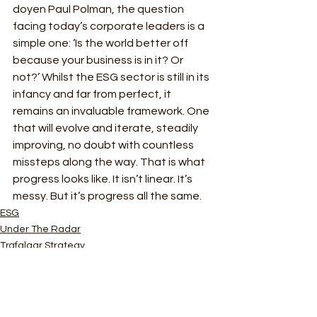
doyen Paul Polman, the question 
facing today’s corporate leaders is a 
simple one: ‘Is the world better off 
because your business is in it? Or 
not?’ Whilst the ESG sector is still in its 
infancy and far from perfect, it 
remains an invaluable framework. One 
that will evolve and iterate, steadily 
improving, no doubt with countless 
missteps along the way. That is what 
progress looks like. It isn’t linear. It’s 
messy. But it’s progress all the same.
ESG
Under The Radar
Trafalgar Strategy