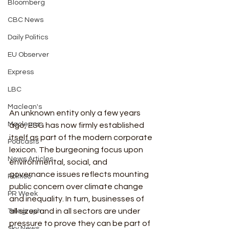
Bloomberg
CBC News
Daily Politics
EU Observer
Express
LBC
Maclean's
An unknown entity only a few years 
Macleans
ago, ESG has now firmly established 
itself as part of the modern corporate 
Podcasts
lexicon. The burgeoning focus upon 
News Articles
environmental, social, and 
governance issues reflects mounting 
Politico
public concern over climate change 
PR Week
and inequality. In turn, businesses of 
all sizes and in all sectors are under 
Telegraph
pressure to prove they can be part of 
Sky News