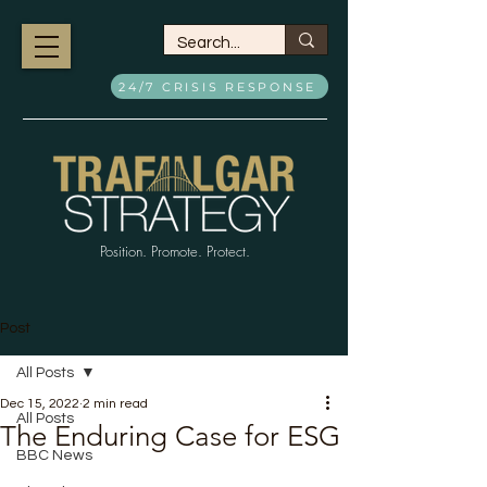
24/7 CRISIS RESPONSE
Position. Promote. Protect.
Post
All Posts
Dec 15, 2022
2 min read
All Posts
The Enduring Case for ESG
BBC News