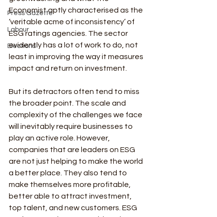
Economist aptly characterised as the 
Press Gazette
‘veritable acme of inconsistency’ of 
Labour
ESG ratings agencies. The sector 
evidently has a lot of work to do, not 
Elections
least in improving the way it measures 
impact and return on investment.
But its detractors often tend to miss 
the broader point. The scale and 
complexity of the challenges we face 
will inevitably require businesses to 
play an active role. However, 
companies that are leaders on ESG 
are not just helping to make the world 
a better place. They also tend to 
make themselves more profitable, 
better able to attract investment, 
top talent, and new customers. ESG 