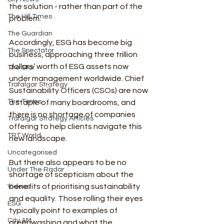
the solution - rather than part of the 
The Hill Times
problem.
The Guardian
Accordingly, ESG has become big 
The Spectator
business, approaching three trillion 
dollars’ worth of ESG assets now 
The Star
under management worldwide. Chief 
Trafalgar Strategy
Sustainability Officers (CSOs) are now 
The Times
a staple of many boardrooms, and 
there is no shortage of companies 
Trafalgar Strategy Articles
offering to help clients navigate this 
TRT World
new landscape.
Uncategorised
But there also appears to be no 
Under The Radar
shortage of scepticism about the 
benefits of prioritising sustainability 
Videos
and equality. Those rolling their eyes 
ESG
typically point to examples of 
City AM
greenwashing and what the 