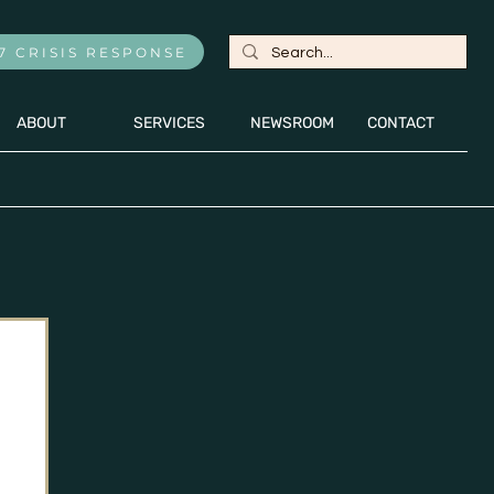
7 CRISIS RESPONSE
ABOUT
SERVICES
NEWSROOM
CONTACT