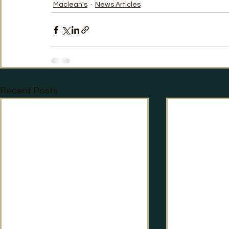
Maclean's
News Articles
TRT World
Uncategorised
Under The Radar
V
Recent Posts