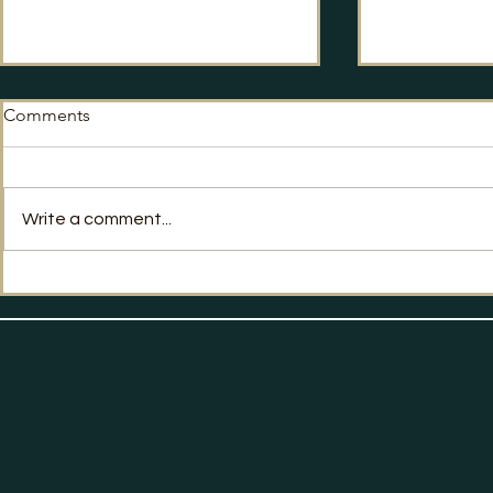
Comments
Write a comment...
Giles Kenningham MBE
PR Week: Co
speaks to Press Gazette
Advice on h
about the Hacks and Flaks
podcast