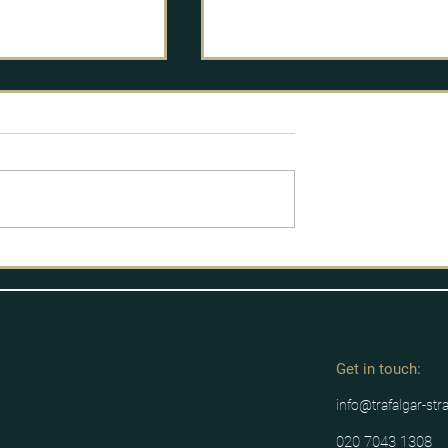
The Guardian: Mick Lynch’s
PR war is key to determinin
if rail strikes will succeed
https://www.theguardian.com
k-news/2022/jun/24/mick-lync
rmt-pr-war-key-determining-
rail-strikes-succeed
vid-19 Inquiry –
andling PR
Get in tou
ch:
info@trafalgar-str
020 7043 1308