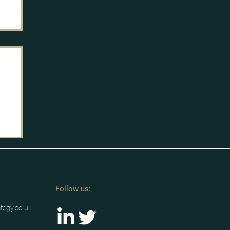
g
/u
h-
Follow us:
ategy.co.uk