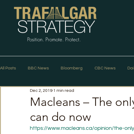
Position. Promote. Protect.
All Posts
BBC News
Bloomberg
CBC News
Dai
Dec 2, 2019
1 min read
Macleans
Podcasts
News Articles
Politico
Macleans – The onl
can do now
The Guardian
The Spectator
The Star
Trafalg
https://www.macleans.ca/opinion/the-onl