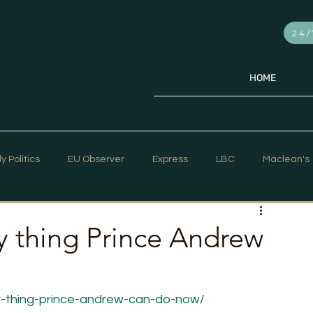
24/
HOME
ly Politics
EU Observer
Express
LBC
Maclean's
PR Week
Telegraph
Sky News
The Hill Times
y thing Prince Andrew
ar Strategy
The Times
Trafalgar Strategy Articles
y-thing-prince-andrew-can-do-now/