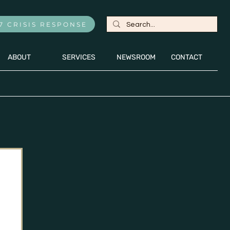
7 CRISIS RESPONSE
ABOUT
SERVICES
NEWSROOM
CONTACT