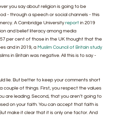
er you say about religion is going to be 
hod - through a speech or social channels - this 
ir mercy. A Cambridge University 
report
 in 2019 
ion and belief literacy among media 
 57 per cent of those in the UK thought that the 
s and in 2019, a 
Muslim Council of Britain study
s in Britain was negative. All this is to say - 
ld lie. But better to keep your comments short 
ouple of things. First, you respect the values 
u are leading. Second, that you aren’t going to 
ed on your faith. You can accept that faith is 
ut make it clear that it is only one factor. And 