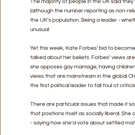
The majority of people in the UK said they
(although the number reporting as non-relig
the UK’s population. Being a leader - whethe
unusual. 
Yet this week, Kate Forbes’ bid to become
talked about her beliefs. Forbes’ views are
she opposes gay marriage, having children 
views that are mainstream in the global Chri
the first political leader to fall foul of cri
There are particular issues that made it so 
that positions itself as socially liberal. Sh
- saying how she’d vote about settled matte