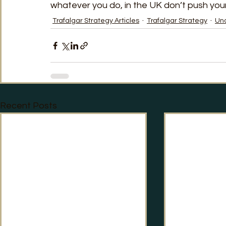
whatever you do, in the UK don’t push your
Trafalgar Strategy Articles
Trafalgar Strategy
Un
Recent Posts