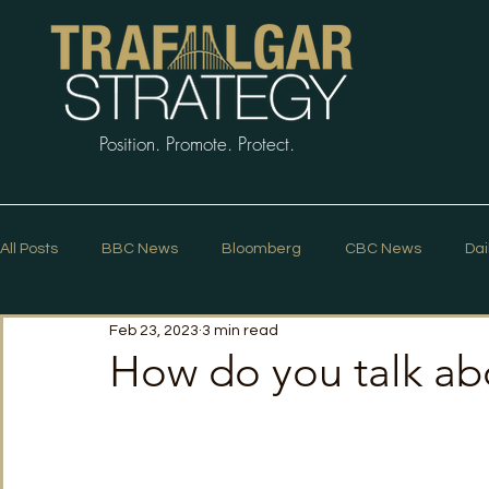
Position. Promote. Protect.
All Posts
BBC News
Bloomberg
CBC News
Dai
Feb 23, 2023
3 min read
Macleans
Podcasts
News Articles
Politico
How do you talk abou
The Guardian
The Spectator
The Star
Trafalg