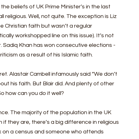
he beliefs of UK Prime Minister’s in the last 
ll religious. Well, not quite. The exception is Liz 
 Christian faith but wasn’t a regular 
tically workshopped line on this issue). It’s not 
er. Sadiq Khan has won consecutive elections - 
icism as a result of his Islamic faith. 
ret. Alastair Cambell infamously said “We don’t 
t his faith. But Blair did. And plenty of other 
 So how can you do it well?
ce. The majority of the population in the UK 
if they are, there’s a big difference in religious 
x on a census and someone who attends 