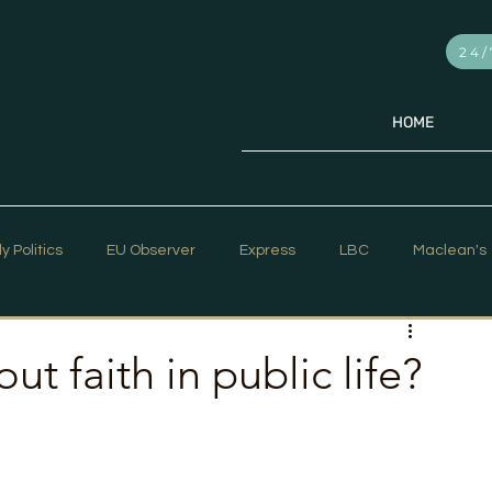
24/
HOME
ly Politics
EU Observer
Express
LBC
Maclean's
PR Week
Telegraph
Sky News
The Hill Times
t faith in public life?
ar Strategy
The Times
Trafalgar Strategy Articles