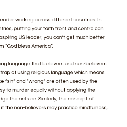
 leader working across different countries. In 
ries, putting your faith front and centre can 
 aspiring US leader, you can’t get much better 
m “God bless America”.
ing language that believers and non-believers 
 trap of using religious language which means 
ke “sin” and “wrong” are often used by the 
usy to murder equally without applying the 
ge the acts on. Similarly, the concept of 
 if the non-believers may practice mindfulness, 