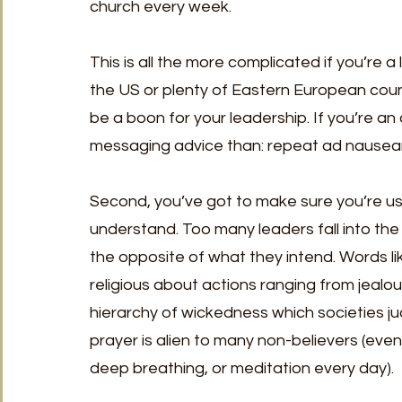
church every week.
This is all the more complicated if you’re a
the US or plenty of Eastern European count
be a boon for your leadership. If you’re an
messaging advice than: repeat ad nausea
Second, you’ve got to make sure you’re us
understand. Too many leaders fall into the
the opposite of what they intend. Words li
religious about actions ranging from jealo
hierarchy of wickedness which societies jud
prayer is alien to many non-believers (even
deep breathing, or meditation every day).