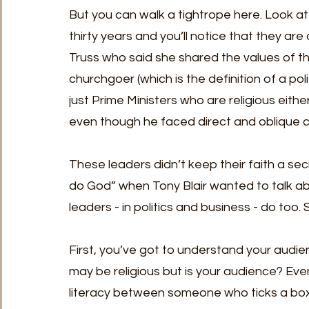
But you can walk a tightrope here. Look at t
thirty years and you’ll notice that they are a
Truss who said she shared the values of the
churchgoer (which is the definition of a poli
just Prime Ministers who are religious eith
even though he faced direct and oblique crit
These leaders didn’t keep their faith a sec
do God” when Tony Blair wanted to talk abou
leaders - in politics and business - do too.
First, you’ve got to understand your audien
may be religious but is your audience? Even 
literacy between someone who ticks a bo