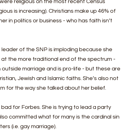
 were religious on the most recent Census 
ious is increasing). Christians make up 46% of 
r in politics or business - who has faith isn’t 
 leader of the SNP is imploding because she 
 at the more traditional end of the spectrum - 
outside marriage and is pro-life - but these are 
stian, Jewish and Islamic faiths. She’s also not 
ticism for the way she talked about her belief.
bad for Forbes. She is trying to lead a party 
e also committed what for many is the cardinal sin 
rs (i.e. gay marriage). 