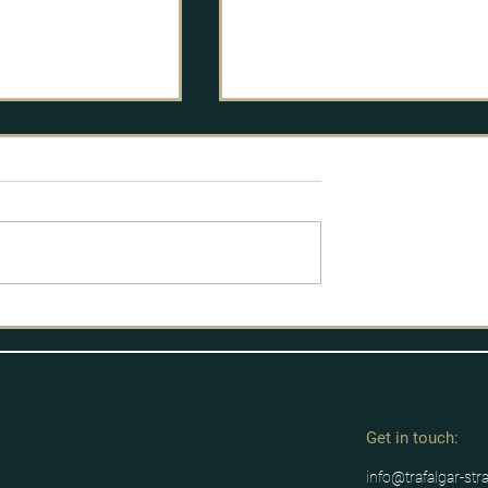
licy Process
Labour's route to power
Get in tou
ch:
info@trafalgar-str