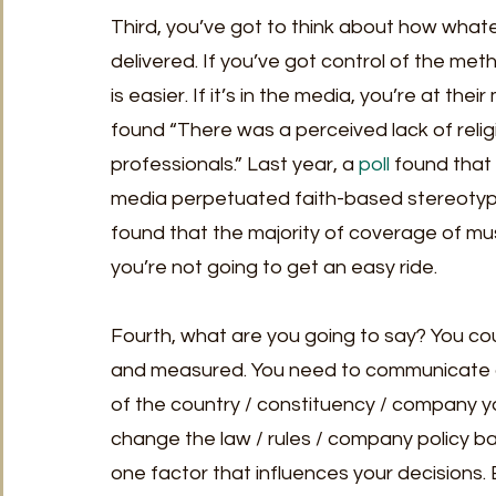
Third, you’ve got to think about how whatev
delivered. If you’ve got control of the met
is easier. If it’s in the media, you’re at the
found “There was a perceived lack of relig
professionals.” Last year, a 
poll
 found that
media perpetuated faith-based stereotype
found that the majority of coverage of muslim
you’re not going to get an easy ride. 
Fourth, what are you going to say? You cou
and measured. You need to communicate a c
of the country / constituency / company yo
change the law / rules / company policy bas
one factor that influences your decisions. B