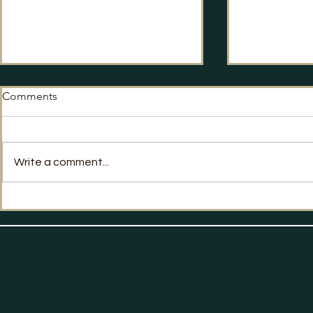
Comments
No Way Back?
Write a comment...
Labour's Po