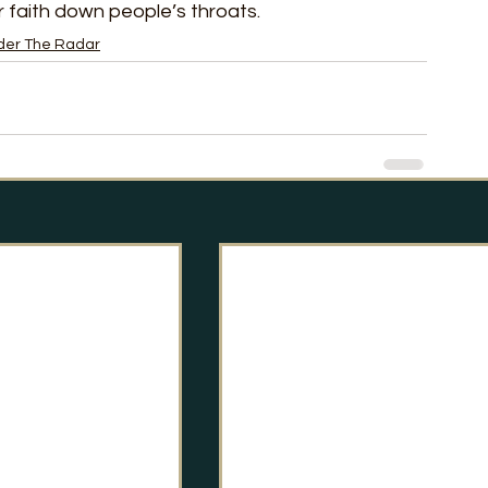
 faith down people’s throats. 
der The Radar