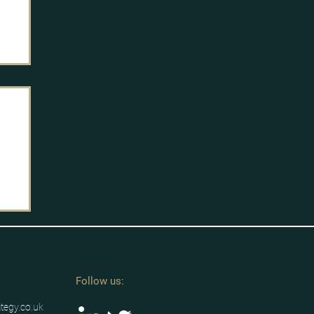
Follow us:
ategy.co.uk