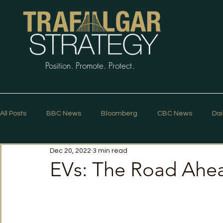
Position. Promote. Protect.
All Posts
BBC News
Bloomberg
CBC News
Dai
Dec 20, 2022
3 min read
Macleans
Podcasts
News Articles
Politico
EVs: The Road Ahe
The Guardian
The Spectator
The Star
Trafalg