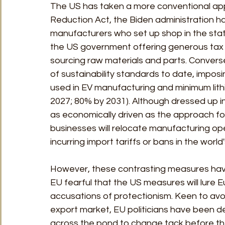
The US has taken a more conventional appr
Reduction Act, the Biden administration h
manufacturers who set up shop in the stat
the US government offering generous tax 
sourcing raw materials and parts. Converse
of sustainability standards to date, imposi
used in EV manufacturing and minimum lithi
2027; 80% by 2031). Although dressed up in t
as economically driven as the approach foll
businesses will relocate manufacturing ope
incurring import tariffs or bans in the world
However, these contrasting measures have p
EU fearful that the US measures will lure 
accusations of protectionism. Keen to avoid
export market, EU politicians have been de
across the pond to change tack before th