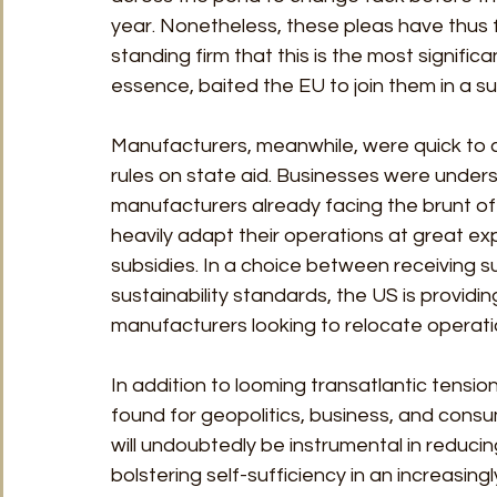
year. Nonetheless, these pleas have thus f
standing firm that this is the most signifi
essence, baited the EU to join them in a s
Manufacturers, meanwhile, were quick to cri
rules on state aid. Businesses were under
manufacturers already facing the brunt of
heavily adapt their operations at great ex
subsidies. In a choice between receiving 
sustainability standards, the US is provid
manufacturers looking to relocate operatio
In addition to looming transatlantic tensi
found for geopolitics, business, and cons
will undoubtedly be instrumental in reducin
bolstering self-sufficiency in an increasingly