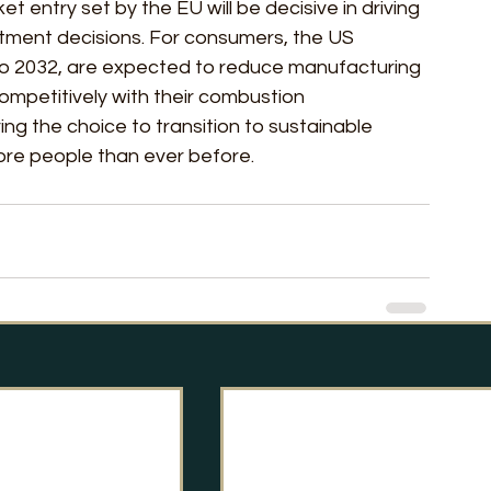
 entry set by the EU will be decisive in driving 
stment decisions. For consumers, the US 
to 2032, are expected to reduce manufacturing 
ompetitively with their combustion 
ring the choice to transition to sustainable 
ore people than ever before.