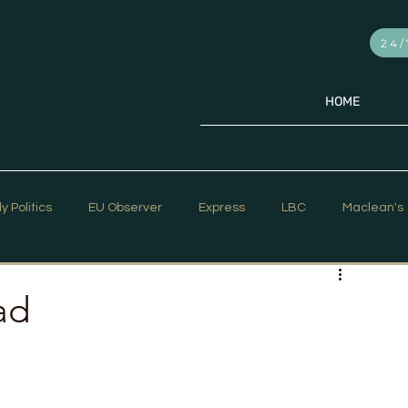
24/
HOME
ly Politics
EU Observer
Express
LBC
Maclean's
PR Week
Telegraph
Sky News
The Hill Times
ad
ar Strategy
The Times
Trafalgar Strategy Articles