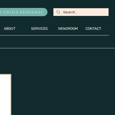
7 CRISIS RESPONSE
ABOUT
SERVICES
NEWSROOM
CONTACT