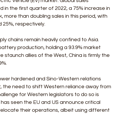
tric Vehicle (EV) market. Global sales 
ld in the first quarter of 2022, a 75% increase in 
, more than doubling sales in this period, with 
 25%, respectively.
pply chains remain heavily confined to Asia. 
attery production, holding a 93.9% market 
staunch allies of the West, China is firmly the 
9%. 
 power hardened and Sino-Western relations 
 the need to shift Western reliance away from 
llenge for Western legislators to do so is 
r has seen the EU and US announce critical 
ocate their operations, albeit using different 