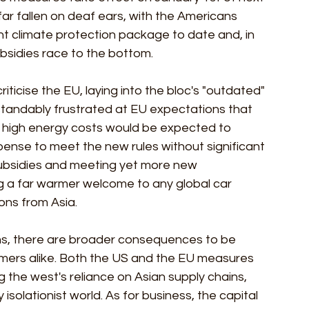
ar fallen on deaf ears, with the Americans 
cant climate protection package to date and, in 
ubsidies race to the bottom.
ticise the EU, laying into the bloc's "outdated" 
standably frustrated at EU expectations that 
 high energy costs would be expected to 
pense to meet the new rules without significant 
subsidies and meeting yet more new 
ing a far warmer welcome to any global car 
ns from Asia. 
ons, there are broader consequences to be 
umers alike. Both the US and the EU measures 
g the west's reliance on Asian supply chains, 
 isolationist world. As for business, the capital 