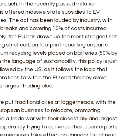
oach. In the recently passed Inflation 
as offered massive state subsidies to EV 
es. The act has been lauded by industry, with 
breaks and covering 10% of costs incurred 
ly, the EU has drawn up the most stringent set 
ng strict carbon footprint reporting on parts 
um recycling levels placed on batteries (50% by 
he language of sustainability, this policy is just 
owed by the US, as it follows the logic that 
rations to within the EU and thereby avoid 
's largest trading bloc.
ut traditional allies at loggerheads, with the 
European business to relocate, prompting 
 a trade war with their closest ally and largest 
sperately trying to convince their counterparts 
e measures take effect on January 1st of next 