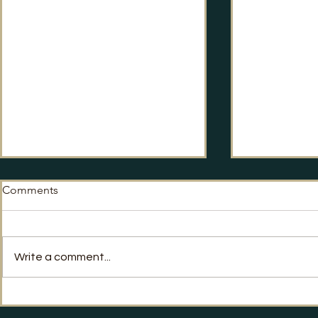
Comments
No Way Back?
Write a comment...
Labour's Po