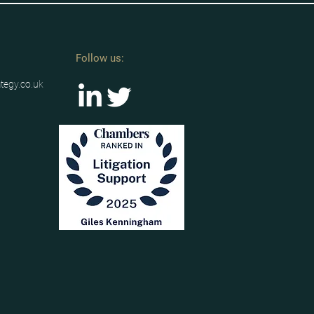
Follow us:
ategy.co.uk