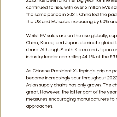
2022 has been another big year for the Elec
continued to rise, with over 2 million EVs so
the same period in 2021. China led the pack
the US and EU sales increasing by 60% and
Whilst EV sales are on the rise globally, su
China, Korea, and Japan dominate global b
share. Although South Korea and Japan are 
industry leader controlling 44.1% of the 93.
As Chinese President Xi Jinping's grip on
became increasingly sour throughout 2022,
Asian supply chains has only grown. The cha
great. However, the latter part of the yea
measures encouraging manufacturers to rel
approaches.