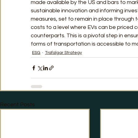
made available by the US and bars to market
sustainable innovation and informing inve
measures, set to remain in place through 
costs to a level where EVs can be priced c
counterparts. This is a pivotal step in ensu
forms of transportation is accessible to m
ESG
Trafalgar Strategy
Recent Posts