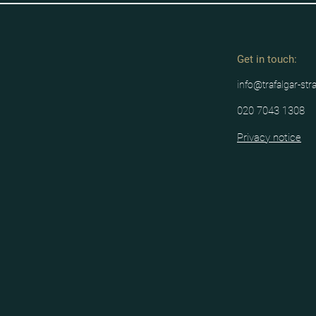
Get in tou
ch:
info@trafalgar-str
020 7043 1308
Privacy notice