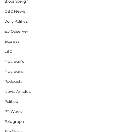
Bloomberg
CBC News
Daily Politics
EU Observer
Express
LBC
Maclean's
Macleans
Podcasts
News Articles
Politico
PR Week
Telegraph
Sky News