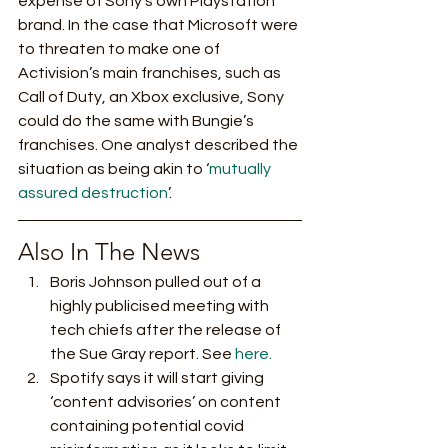
expense of Sony’s own Playstation 
brand. In the case that Microsoft were 
to threaten to make one of 
Activision’s main franchises, such as 
Call of Duty, an Xbox exclusive, Sony 
could do the same with Bungie’s 
franchises. One analyst described the 
situation as being akin to ‘
mutually 
assured destruction
’. 
Also In The News 
Boris Johnson pulled out of a 
highly publicised meeting with 
tech chiefs after the release of 
the Sue Gray report. See 
here.
Spotify says it will start giving 
‘content advisories’ on content 
containing potential covid 