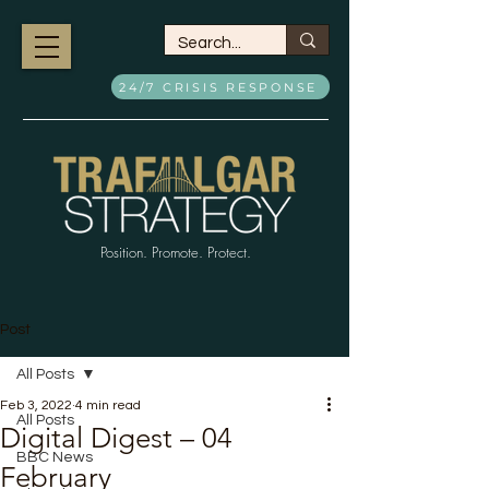
24/7 CRISIS RESPONSE
Position. Promote. Protect.
Post
All Posts
Feb 3, 2022
4 min read
All Posts
Digital Digest – 04
BBC News
February