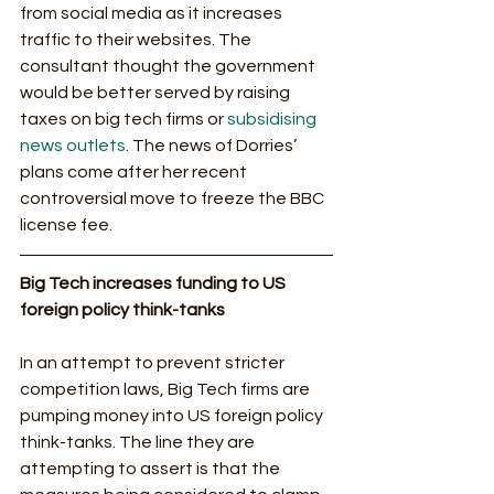
from social media as it increases 
traffic to their websites. The 
consultant thought the government 
would be better served by raising 
taxes on big tech firms or 
subsidising 
news outlets
. The news of Dorries’ 
plans come after her recent 
controversial move to freeze the BBC 
license fee. 
Big Tech increases funding to US 
foreign policy think-tanks
In an attempt to prevent stricter 
competition laws, Big Tech firms are 
pumping money into US foreign policy 
think-tanks. The line they are 
attempting to assert is that the 