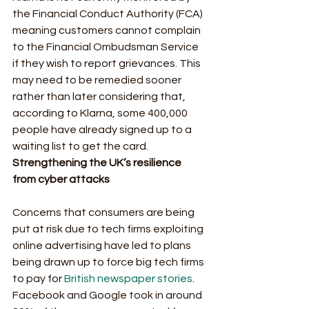
the Financial Conduct Authority (FCA) 
meaning customers cannot complain 
to the Financial Ombudsman Service 
if they wish to report grievances. This 
may need to be remedied sooner 
rather than later considering that, 
according to Klarna, some 400,000 
people have already signed up to a 
waiting list to get the card.  
Strengthening the UK’s resilience 
from cyber attacks
Concerns that consumers are being 
put at risk due to tech firms exploiting 
online advertising have led to plans 
being drawn up to force big tech firms 
to pay for 
British newspaper stories
. 
Facebook and Google took in around 