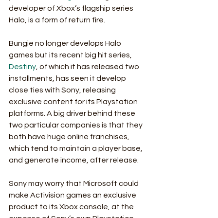
developer of Xbox’s flagship series 
Halo, is a form of return fire. 
Bungie no longer develops Halo 
games but its recent big hit series, 
Destiny
, of which it has released two 
installments, has seen it develop 
close ties with Sony, releasing 
exclusive content for its Playstation 
platforms. A big driver behind these 
two particular companies is that they 
both have huge online franchises, 
which tend to maintain a player base, 
and generate income, after release. 
Sony may worry that Microsoft could 
make Activision games an exclusive 
product to its Xbox console, at the 