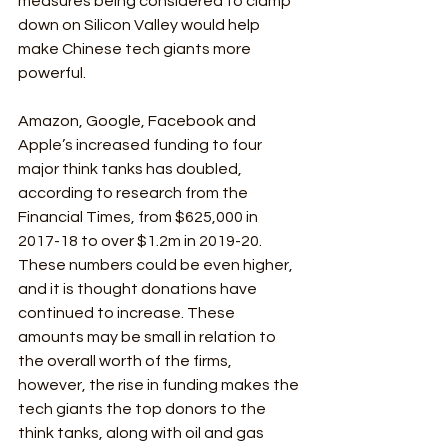
measures being considered to clamp 
down on Silicon Valley would help 
make Chinese tech giants more 
powerful. 
Amazon, Google, Facebook and 
Apple’s increased funding to four 
major think tanks has doubled, 
according to research from the 
Financial Times, from $625,000 in 
2017-18 to over $1.2m in 2019-20. 
These numbers could be even higher, 
and it is thought donations have 
continued to increase. These 
amounts may be small in relation to 
the overall worth of the firms, 
however, the rise in funding makes the 
tech giants the top donors to the 
think tanks, along with oil and gas 