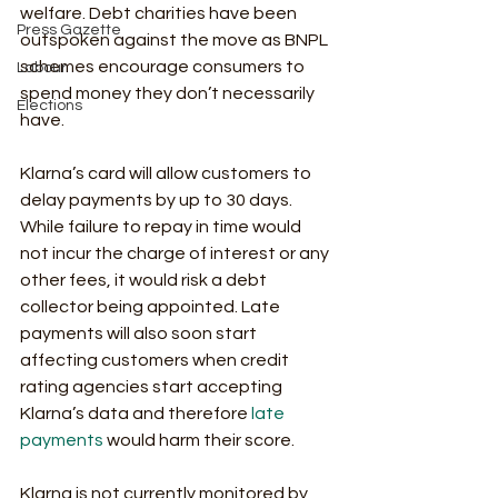
welfare. Debt charities have been 
Press Gazette
outspoken against the move as BNPL 
schemes encourage consumers to 
Labour
spend money they don’t necessarily 
Elections
have.
Klarna’s card will allow customers to 
delay payments by up to 30 days. 
While failure to repay in time would 
not incur the charge of interest or any 
other fees, it would risk a debt 
collector being appointed. Late 
payments will also soon start 
affecting customers when credit 
rating agencies start accepting 
Klarna’s data and therefore 
late 
payments
 would harm their score. 
Klarna is not currently monitored by 