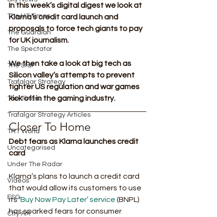
In this week’s digital digest we look at 
The Hill Times
Klarna’s credit card launch and 
proposals to force tech giants to pay 
The Guardian
for UK journalism.
The Spectator
We then take a look at big tech as 
The Star
Silicon valley’s attempts to prevent 
Trafalgar Strategy
tighter US regulation and war games 
kick off in the gaming industry.
The Times
Trafalgar Strategy Articles
Closer To Home 
TRT World
Debt fears as Klarna launches credit 
Uncategorised
card
Under The Radar
Klarna’s plans to launch a credit card 
Videos
that would allow its customers to use 
ESG
its 
‘Buy Now Pay Later’ service
 (BNPL) 
has sparked fears for consumer 
City AM