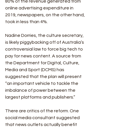
80% of the revenue generated from 
online advertising expenditure in 
2019, newspapers, on the other hand, 
took in less than 4%. 
Nadine Dorries, the culture secretary, 
is likely piggybacking off of Australia’s 
controversial law to force big tech to 
pay for news content. A source from 
the Department for Digital, Culture, 
Media and Sport (DCMS) has 
suggested that the plan will present 
“an important vehicle to tackle the 
imbalance of power between the 
largest platforms and publishers.”
There are critics of the reform. One 
social media consultant suggested 
that news outlets actually benefit 