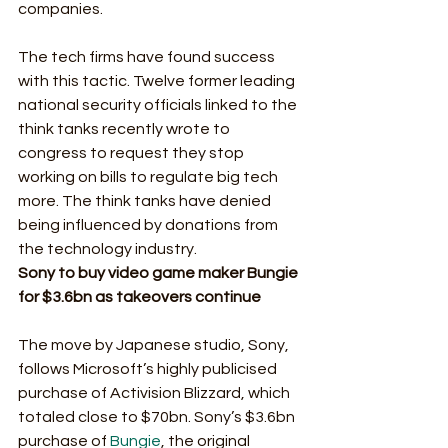
companies. 
The tech firms have found success 
with this tactic. Twelve former leading 
national security officials linked to the 
think tanks recently wrote to 
congress to request they stop 
working on bills to regulate big tech 
more. The think tanks have denied 
being influenced by donations from 
the technology industry.  
Sony to buy video game maker Bungie 
for $3.6bn as takeovers continue
The move by Japanese studio, Sony, 
follows Microsoft’s highly publicised 
purchase of Activision Blizzard, which 
totaled close to $70bn. Sony’s $3.6bn 
purchase of 
Bungie
, the original 