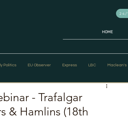
24/
HOME
ly Politics
EU Observer
Express
LBC
Maclean's
PR Week
Telegraph
Sky News
The Hill Times
binar - Trafalgar
s & Hamlins (18th
ar Strategy
The Times
Trafalgar Strategy Articles