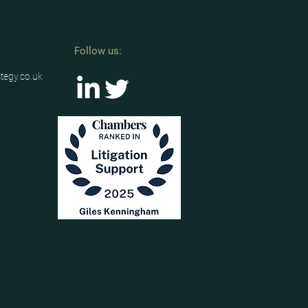
Follow us:
ategy.co.uk