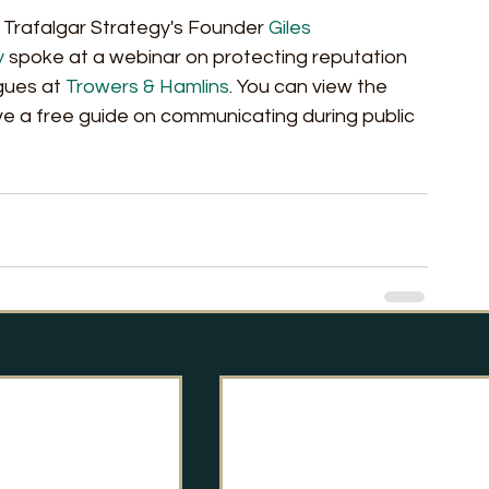
 Trafalgar Strategy's Founder 
Giles 
y
 spoke at a webinar on protecting reputation 
gues at 
Trowers & Hamlins
. You can view the 
ive a free guide on communicating during public 