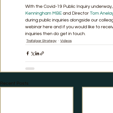
With the Covid-19 Public Inquiry underway,
Kenningham MBE
 and Director 
Tom Anela
during public inquiries alongside our collea
webinar here and if you would like to rece
inquiries then do get in touch.
Trafalgar Strategy
Videos
Recent Posts