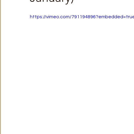
TRT World
Uncategorised
Under The Radar
V
https://vimeo.com/791194896?embedded=tr