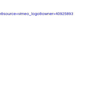
ideos
ESG
City AM
Press Gazette
Labour
ue&source=vimeo_logo&owner=40925893