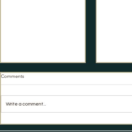
Comments
No Way Back?
Write a comment...
Labour's Po