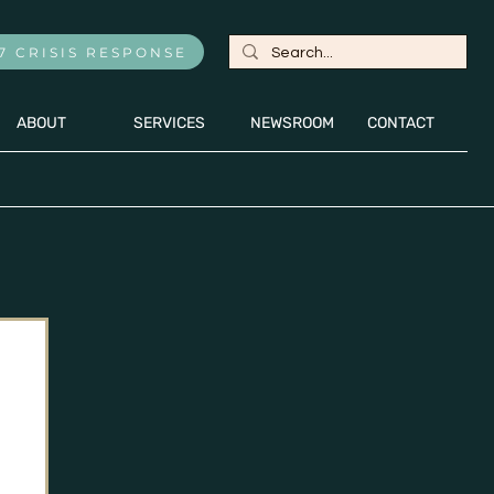
7 CRISIS RESPONSE
ABOUT
SERVICES
NEWSROOM
CONTACT