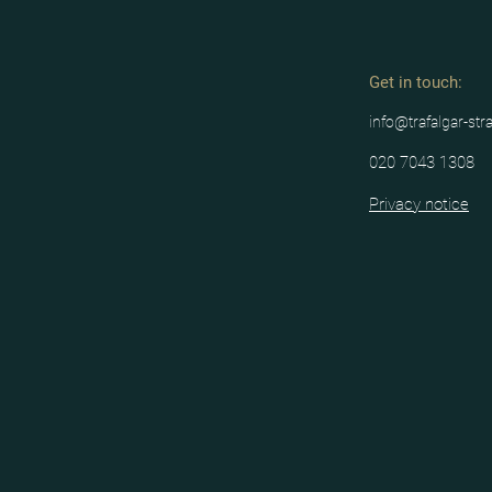
Get in tou
ch:
info@trafalgar-str
020 7043 1308
Privacy notice