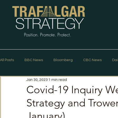
Position. Promote. Protect.
All Posts
BBC News
Bloomberg
CBC News
Dai
Jan 30, 2023
1 min read
Macleans
Podcasts
News Articles
Politico
Covid-19 Inquiry We
Strategy and Trower
The Guardian
The Spectator
The Star
Trafalg
January)