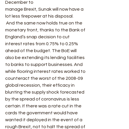
December to
manage Brexit, Sunak will now have a 
lot less firepower at his disposal.  
 And the same now holds true on the 
monetary front, thanks to the Bank of 
England’s snap decision to cut 
interest rates from 0.75% to 0.25% 
ahead of the budget. The BoE will 
also be extending its lending facilities 
to banks to support businesses. And 
while flooring interest rates worked to 
counteract the worst of the 2008-09 
global recession, their efficacy in 
blunting the supply shock forecasted 
by the spread of coronavirus is less 
certain. If there was a rate cut in the 
cards the government would have 
wanted it deployed in the event of a 
rough Brexit, not to halt the spread of 