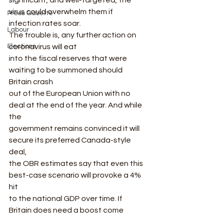
significant, and well-targeted, the 
virus could overwhelm them if 
Press Gazette
infection rates soar. 
Labour
The trouble is, any further action on 
Elections
coronavirus will eat
into the fiscal reserves that were 
waiting to be summoned should 
Britain crash
out of the European Union with no 
deal at the end of the year. And while 
the
government remains convinced it will 
secure its preferred Canada-style 
deal,
the OBR estimates say that even this 
best-case scenario will provoke a 4% 
hit
to the national GDP over time. If 
Britain does need a boost come 