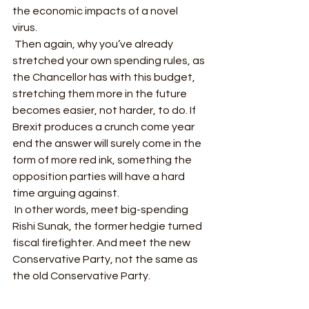
the economic impacts of a novel 
virus.  
 Then again, why you’ve already 
stretched your own spending rules, as 
the Chancellor has with this budget, 
stretching them more in the future 
becomes easier, not harder, to do. If 
Brexit produces a crunch come year 
end the answer will surely come in the 
form of more red ink, something the 
opposition parties will have a hard 
time arguing against. 
 In other words, meet big-spending 
Rishi Sunak, the former hedgie turned 
fiscal firefighter. And meet the new 
Conservative Party, not the same as 
the old Conservative Party. 