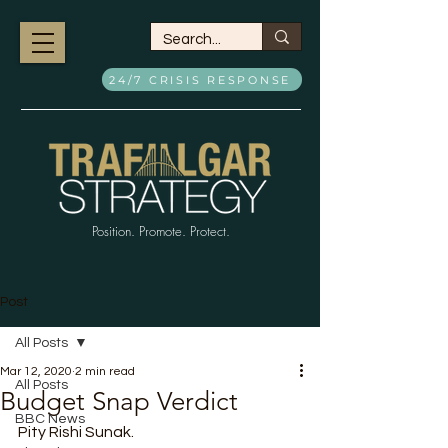
24/7 CRISIS RESPONSE
Position. Promote. Protect.
Post
All Posts
Mar 12, 2020
2 min read
All Posts
Budget Snap Verdict
BBC News
Pity Rishi Sunak.  