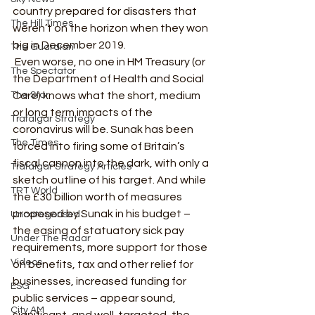
country prepared for disasters that 
The Hill Times
weren’t on the horizon when they won 
big in December 2019.  
The Guardian
 Even worse, no one in HM Treasury (or 
The Spectator
the Department of Health and Social 
The Star
Care) knows what the short, medium 
or long term impacts of the 
Trafalgar Strategy
coronavirus will be. Sunak has been 
The Times
forced into firing some of Britain’s 
fiscal cannon into the dark, with only a 
Trafalgar Strategy Articles
sketch outline of his target. And while 
TRT World
the £30 billion worth of measures 
proposed by Sunak in his budget – 
Uncategorised
the easing of statuatory sick pay 
Under The Radar
requirements, more support for those 
Videos
on benefits, tax and other relief for 
businesses, increased funding for 
ESG
public services – appear sound, 
City AM