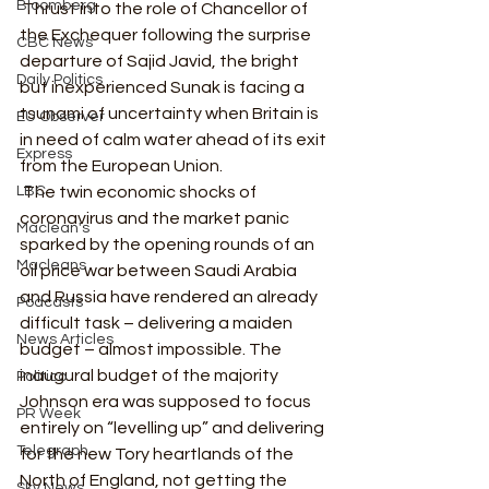
Bloomberg
 Thrust into the role of Chancellor of 
the Exchequer following the surprise 
CBC News
departure of Sajid Javid, the bright 
Daily Politics
but inexperienced Sunak is facing a 
tsunami of uncertainty when Britain is 
EU Observer
in need of calm water ahead of its exit 
Express
from the European Union.  
LBC
 The twin economic shocks of 
coronavirus and the market panic 
Maclean's
sparked by the opening rounds of an 
Macleans
oil price war between Saudi Arabia 
and Russia have rendered an already 
Podcasts
difficult task – delivering a maiden 
News Articles
budget – almost impossible. The 
inaugural budget of the majority 
Politico
Johnson era was supposed to focus 
PR Week
entirely on “levelling up” and delivering 
Telegraph
for the new Tory heartlands of the 
North of England, not getting the 
Sky News