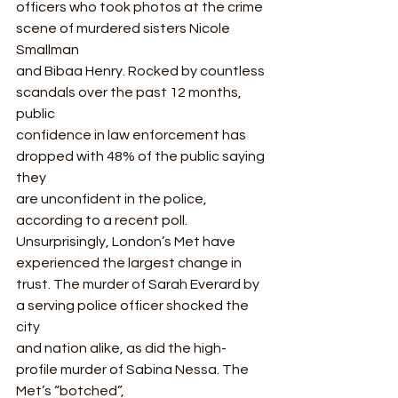
officers who took photos at the crime 
scene of murdered sisters Nicole 
Smallman
and Bibaa Henry. Rocked by countless 
scandals over the past 12 months, 
public
confidence in law enforcement has 
dropped with 48% of the public saying 
they
are unconfident in the police, 
according to a recent poll.  
Unsurprisingly, London’s Met have 
experienced the largest change in
trust. The murder of Sarah Everard by 
a serving police officer shocked the 
city
and nation alike, as did the high-
profile murder of Sabina Nessa. The 
Met’s “botched”,