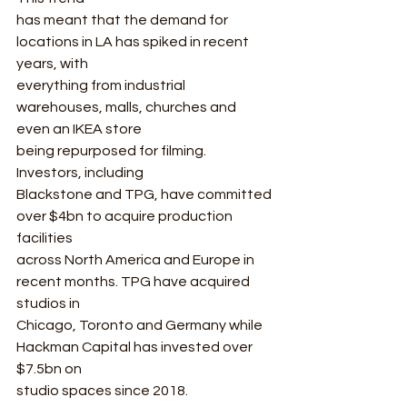
has meant that the demand for 
locations in LA has spiked in recent 
years, with
everything from industrial 
warehouses, malls, churches and 
even an IKEA store
being repurposed for filming. 
Investors, including
Blackstone and TPG, have committed 
over $4bn to acquire production 
facilities
across North America and Europe in 
recent months. TPG have acquired 
studios in
Chicago, Toronto and Germany while 
Hackman Capital has invested over 
$7.5bn on
studio spaces since 2018. 