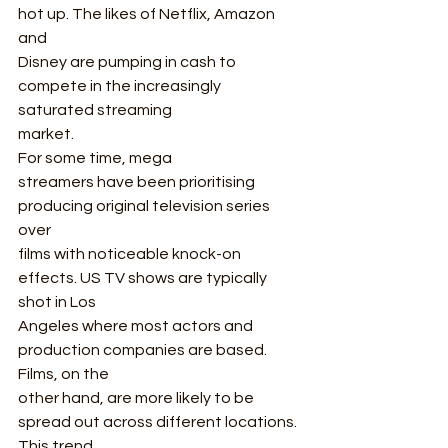
hot up. The likes of Netflix, Amazon 
and
Disney are pumping in cash to 
compete in the increasingly 
saturated streaming
market. 
For some time, mega
streamers have been prioritising 
producing original television series 
over
films with noticeable knock-on 
effects. US TV shows are typically 
shot in Los
Angeles where most actors and 
production companies are based. 
Films, on the
other hand, are more likely to be 
spread out across different locations. 
This trend