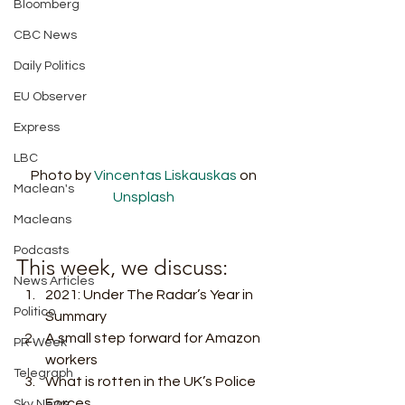
Bloomberg
CBC News
Daily Politics
EU Observer
Express
LBC
Photo by 
Vincentas Liskauskas
 on 
Maclean's
Unsplash
Macleans
Podcasts
This week, we discuss:  
News Articles
2021: Under The Radar’s Year in 
Politico
Summary
A small step forward for Amazon 
PR Week
workers
Telegraph
What is rotten in the UK’s Police 
Forces 
Sky News