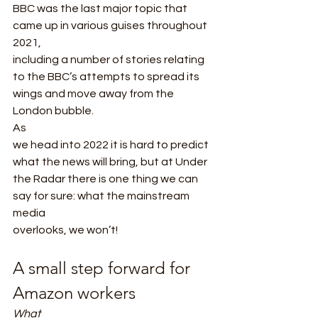
BBC was the last major topic that 
came up in various guises throughout 
2021,
including a number of stories relating 
to the BBC’s attempts to spread its
wings and move away from the 
London bubble. 
As
we head into 2022 it is hard to predict 
what the news will bring, but at Under
the Radar there is one thing we can 
say for sure: what the mainstream 
media
overlooks, we won’t!  
A small step forward for 
Amazon workers 
What