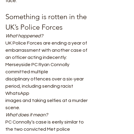
face.  
Something is rotten in the 
UK’s Police Forces 
What happened?
UK Police Forces are ending a year of 
embarrassment with another case of
an officer acting indecently: 
Merseyside PC Ryan Connolly 
committed multiple
disciplinary offences over a six-year 
period, including sending racist 
WhatsApp
images and taking selfies at a murder 
scene.  
What does it mean? 
PC Connolly’s case is eerily similar to 
the two convicted Met police