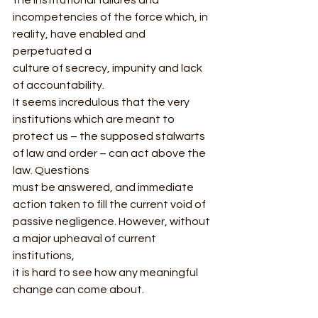
incompetencies of the force which, in 
reality, have enabled and 
perpetuated a
culture of secrecy, impunity and lack 
of accountability. 
It seems incredulous that the very 
institutions which are meant to
protect us – the supposed stalwarts 
of law and order – can act above the 
law. Questions
must be answered, and immediate 
action taken to fill the current void of
passive negligence. However, without 
a major upheaval of current 
institutions,
it is hard to see how any meaningful 
change can come about.  