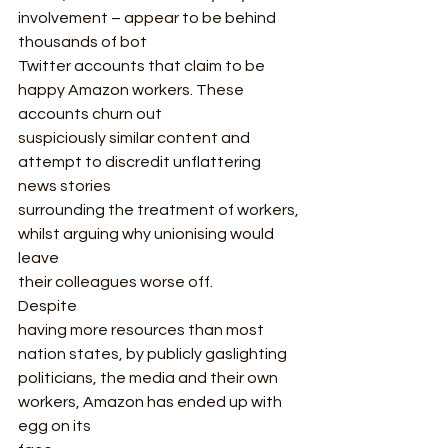
involvement – appear to be behind 
thousands of bot
Twitter accounts that claim to be 
happy Amazon workers. These 
accounts churn out
suspiciously similar content and 
attempt to discredit unflattering 
news stories
surrounding the treatment of workers, 
whilst arguing why unionising would 
leave
their colleagues worse off.   
Despite
having more resources than most 
nation states, by publicly gaslighting
politicians, the media and their own 
workers, Amazon has ended up with 
egg on its