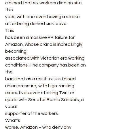
claimed that six workers died on site 
this
year, with one even having a stroke 
after being denied sick leave.  
This
has been a massive PR failure for 
Amazon, whose brand is increasingly 
becoming
associated with Victorian era working 
conditions. The company has been on 
the
backfoot as a result of sustained 
union pressure, with high-ranking
executives even starting Twitter 
spats with Senator Bernie Sanders, a 
vocal
supporter of the workers.  
What’s
worse, Amazon – who deny any 