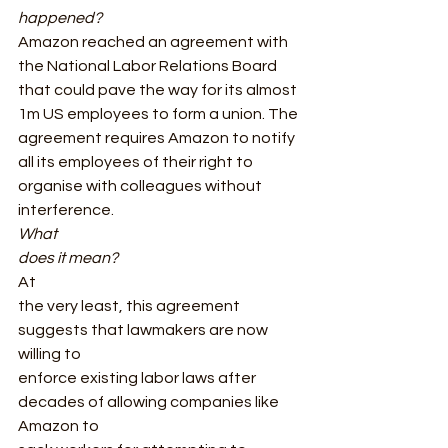
happened? 
Amazon reached an agreement with 
the National Labor Relations Board 
that could pave the way for its almost 
1m US employees to form a union. The 
agreement requires Amazon to notify 
all its employees of their right to 
organise with colleagues without 
interference.  
What
does it mean? 
At
the very least, this agreement 
suggests that lawmakers are now 
willing to
enforce existing labor laws after 
decades of allowing companies like 
Amazon to