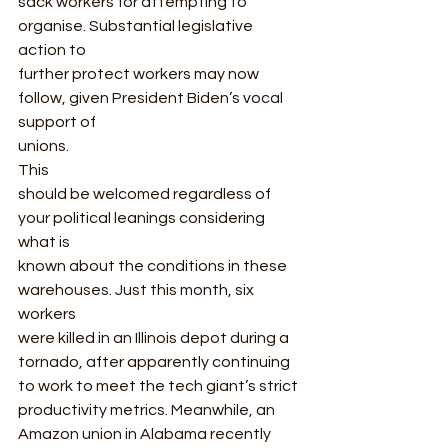
sack workers for attempting to 
organise. Substantial legislative 
action to
further protect workers may now 
follow, given President Biden’s vocal 
support of
unions. 
This
should be welcomed regardless of 
your political leanings considering 
what is
known about the conditions in these 
warehouses. Just this month, six 
workers
were killed in an Illinois depot during a 
tornado, after apparently continuing
to work to meet the tech giant’s strict 
productivity metrics. Meanwhile, an
Amazon union in Alabama recently 