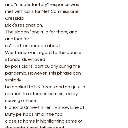
and “unsatisfactory” response was 
met with calls for Met Commissioner 
Cressida
Dick’s resignation.  
The slogan “one rule for them, and 
another for
us” is often banded about 
Westminster in regard to the double 
standards enjoyed
by politicians, particularly during the 
pandemic. However, this phrase can 
similarly
be applied to UK forces and not just in 
relation to offences committed by
serving officers.  
Fictional Crime-thriller TV show Line of 
Duty perhaps hit a little too
close to home in highlighting some of 
the institutional failures and