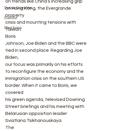
on trends like China’s increasing grip 
on Hong Kong, the Evergrande 
Press Gazette
property
Labour
crisis and mounting tensions with 
Elections
Taiwan.  
Boris
Johnson, Joe Biden and the BBC were 
tied in second place. Regarding Joe 
Biden,
our focus was primarily on his efforts 
to reconfigure the economy and the
immigration crisis on the southern US 
border. When it came to Boris, we 
covered
his green agenda, televised Downing 
Street briefings and his meeting with
Belarusian opposition leader 
Sviatlana Tsikhanouskaya.  
The