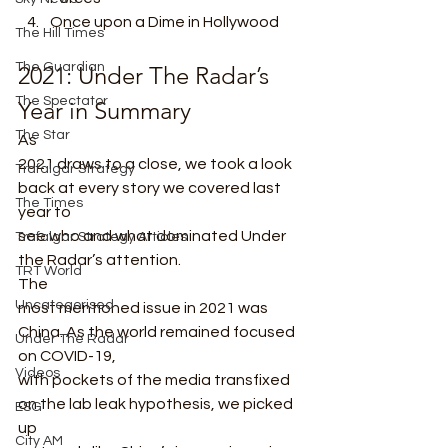
Once upon a Dime in Hollywood 
The Hill Times
The Guardian
2021: Under The Radar’s 
The Spectator
Year in Summary 
The Star
As
2021 draws to a close, we took a look 
Trafalgar Strategy
back at every story we covered last 
The Times
year to
see who and what dominated Under 
Trafalgar Strategy Articles
the Radar’s attention.  
TRT World
The
Uncategorised
most mentioned issue in 2021 was 
China. As the world remained focused 
Under The Radar
on COVID-19,
Videos
with pockets of the media transfixed 
on the lab leak hypothesis, we picked 
ESG
up
City AM