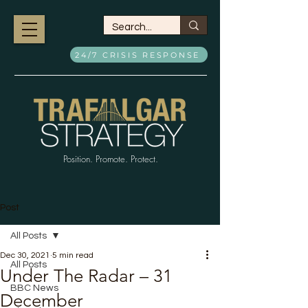
24/7 CRISIS RESPONSE
Position. Promote. Protect.
Post
All Posts
Dec 30, 2021
5 min read
All Posts
Under The Radar – 31
BBC News
December