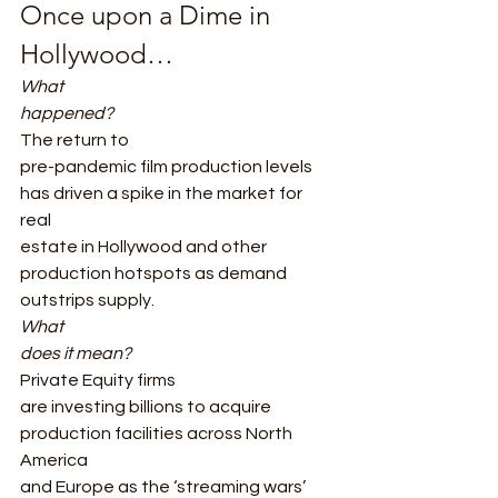
Once upon a Dime in 
Hollywood… 
What
happened?
The return to
pre-pandemic film production levels 
has driven a spike in the market for 
real
estate in Hollywood and other 
production hotspots as demand 
outstrips supply. 
What
does it mean?
Private Equity firms
are investing billions to acquire 
production facilities across North 
America
and Europe as the ‘streaming wars’ 