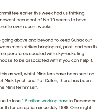
mmittee earlier this week had us thinking 
e newest occupant of No.10 seems to have 
rofile over recent weeks.
 be going above and beyond to keep Sunak out 
een mass strikes bringing rail, post, and health 
ng temperatures coupled with sky-rocketing 
hoose to be associated with if you can help it. 
his as well; whilst Ministers have been sent on 
of Mick Lynch and Pat Cullen, there has been 
me Minister himself.
ue to lose 
1.5 million working days
 in December 
onth for disruption since July 1989. One might 