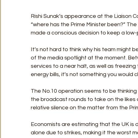
Rishi Sunak’s appearance at the Liaison Co
“where has the Prime Minister been?” Th
made a conscious decision to keep a low-p
It’s not hard to think why his team might
of the media spotlight at the moment. Betw
services to a near halt, as well as freezi
energy bills, it’s not something you would c
The No.10 operation seems to be thinking t
the broadcast rounds to take on the likes 
relative silence on the matter from the Pri
Economists are estimating that the UK is d
alone due to strikes, making it the worst m