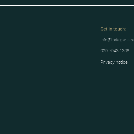
Get in tou
ch:
info@trafalgar-str
020 7043 1308
Privacy notice