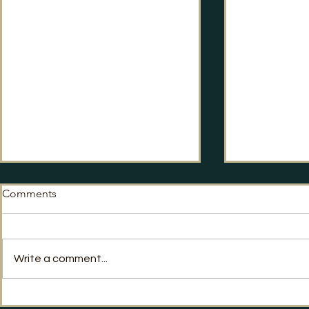
Comments
No Way Back?
Write a comment...
Labour's Po