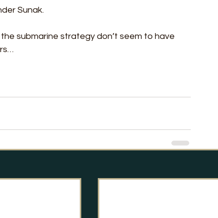
under Sunak. 
t the submarine strategy don’t seem to have 
ors…