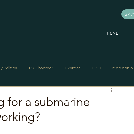
24/
HOME
ly Politics
EU Observer
Express
LBC
Maclean's
PR Week
Telegraph
Sky News
The Hill Times
ng for a submarine
working?
ar Strategy
The Times
Trafalgar Strategy Articles