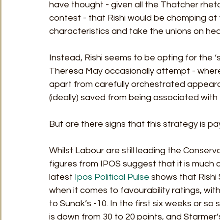
have thought - given all the Thatcher rhet
contest - that Rishi would be chomping at t
characteristics and take the unions on hea
Instead, Rishi seems to be opting for the
Theresa May occasionally attempt - where 
apart from carefully orchestrated appearan
(ideally) saved from being associated with
But are there signs that this strategy is pay
Whilst Labour are still leading the Conserva
figures from IPOS suggest that it is much c
latest 
Ipos Political Pulse
 shows that Rishi 
when it comes to favourability ratings, wit
to Sunak’s -10. In the first six weeks or s
is down from 30 to 20 points, and Starmer’