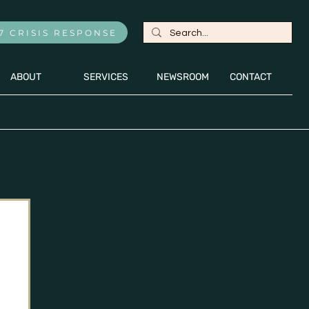
7 CRISIS RESPONSE
ABOUT
SERVICES
NEWSROOM
CONTACT