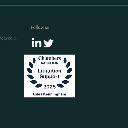
Follow us:
ategy.co.uk