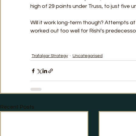
high of 29 points under Truss, to just five 
Will it work long-term though? Attempts a
worked out too well for Rishi’s predecess
Trafalgar Strategy
Uncategorised
Recent Posts