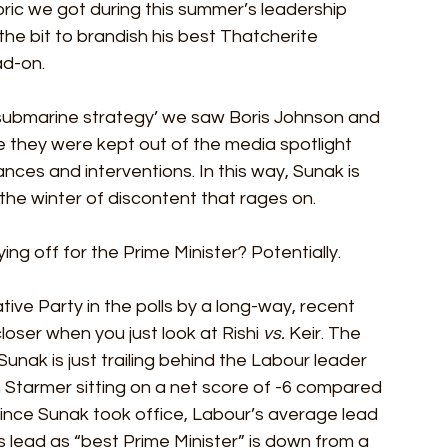
oric we got during this summer’s leadership 
he bit to brandish his best Thatcherite 
d-on. 
 ‘submarine strategy’ we saw Boris Johnson and 
they were kept out of the media spotlight 
ces and interventions. In this way, Sunak is 
 the winter of discontent that rages on.
ing off for the Prime Minister? Potentially. 
tive Party in the polls by a long-way, recent 
loser when you just look at Rishi 
vs. 
Keir. The 
Sunak is just trailing behind the Labour leader 
h Starmer sitting on a net score of -6 compared 
o since Sunak took office, Labour’s average lead 
s lead as “best Prime Minister” is down from a 