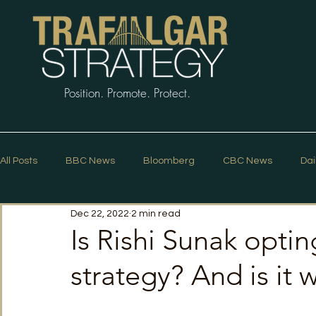
Position. Promote. Protect.
All Posts
BBC News
Bloomberg
CBC News
Dai
Dec 22, 2022
2 min read
Macleans
Podcasts
News Articles
Politico
Is Rishi Sunak opti
strategy? And is it 
The Guardian
The Spectator
The Star
Trafalg